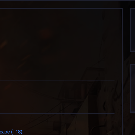
cape (+18)