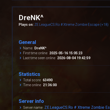
DreNK^
Plays on:
ZE.LeagueCS.Ro # Xtreme Zombie Escape (+18)
General
Name
DreNK^
First time online
2025-05-16 15:05:23
Last time seen online
2026-08-04 19:42:59
Statistics
Total score
63490
Time online
21:36:00
Server info
ZE.LeagueCS.Ro # Xtreme Zombie Es
Server name