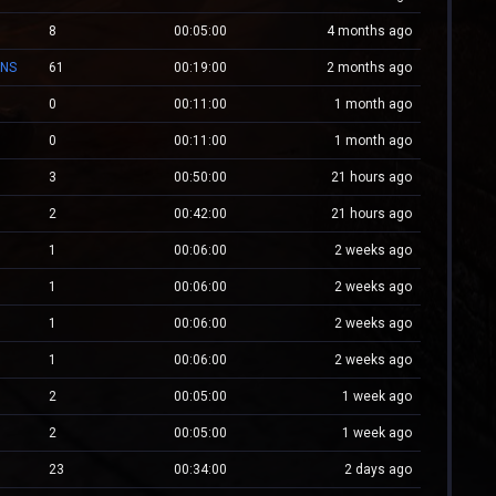
8
00:05:00
4 months ago
ONS
61
00:19:00
2 months ago
0
00:11:00
1 month ago
0
00:11:00
1 month ago
3
00:50:00
21 hours ago
2
00:42:00
21 hours ago
1
00:06:00
2 weeks ago
1
00:06:00
2 weeks ago
1
00:06:00
2 weeks ago
1
00:06:00
2 weeks ago
2
00:05:00
1 week ago
2
00:05:00
1 week ago
23
00:34:00
2 days ago