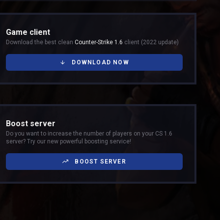
Game client
Download the best clean
Counter-Strike 1.6
client (2022 update)
DOWNLOAD NOW
Boost server
Do you want to increase the number of players on your CS 1.6
server? Try our new powerful boosting service!
BOOST SERVER