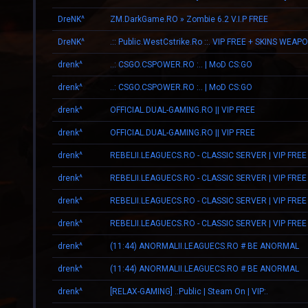
DreNK^
ZM.DarkGame.RO » Zombie 6.2 V.I.P FREE
DreNK^
.:: Public.WestCstrike.Ro ::. VIP FREE + SKINS WEAP
drenk^
..: CSGO.CSPOWER.RO :.. | MoD CS:GO
drenk^
..: CSGO.CSPOWER.RO :.. | MoD CS:GO
drenk^
OFFICIAL.DUAL-GAMING.RO || VIP FREE
drenk^
OFFICIAL.DUAL-GAMING.RO || VIP FREE
drenk^
REBELII.LEAGUECS.RO - CLASSIC SERVER | VIP FREE
drenk^
REBELII.LEAGUECS.RO - CLASSIC SERVER | VIP FREE
drenk^
REBELII.LEAGUECS.RO - CLASSIC SERVER | VIP FREE
drenk^
REBELII.LEAGUECS.RO - CLASSIC SERVER | VIP FREE
drenk^
(11:44) ANORMALII.LEAGUECS.RO # BE ANORMAL
drenk^
(11:44) ANORMALII.LEAGUECS.RO # BE ANORMAL
drenk^
[RELAX-GAMING] .:Public | Steam On | VIP:.