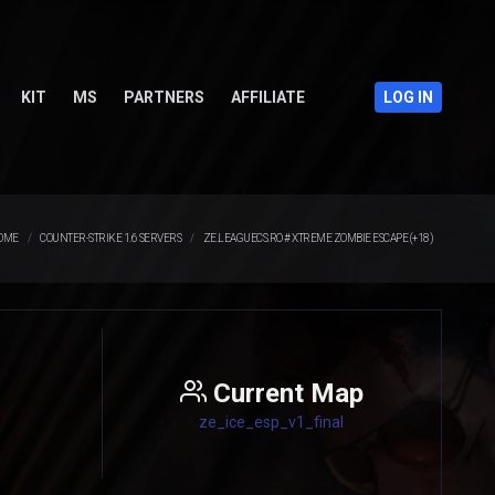
KIT
MS
PARTNERS
AFFILIATE
LOG IN
OME
COUNTER-STRIKE 1.6 SERVERS
ZE.LEAGUECS.RO # XTREME ZOMBIE ESCAPE (+18)
Current Map
ze_ice_esp_v1_final