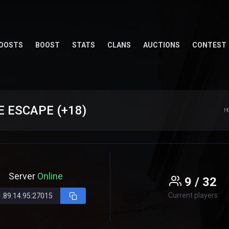
OOSTS
BOOST
STATS
CLANS
AUCTIONS
CONTEST
 ESCAPE (+18)
H
Server
Online
9 / 32
Current players
1.89.14.95:27015