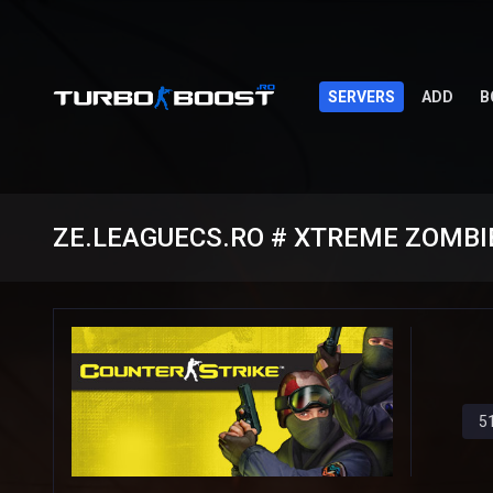
SERVERS
ADD
B
ZE.LEAGUECS.RO # XTREME ZOMBIE
5