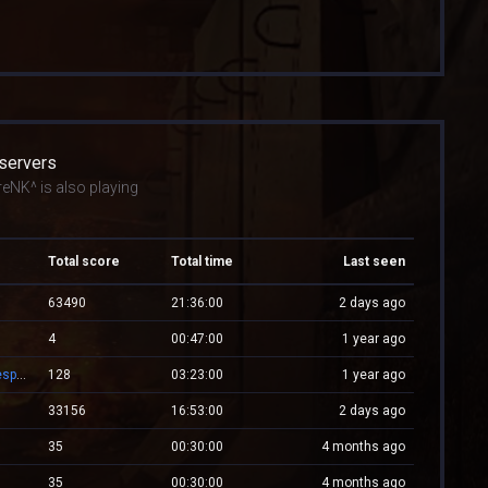
 servers
eNK^ is also playing
Total score
Total time
Last seen
63490
21:36:00
2 days ago
4
00:47:00
1 year ago
XPlayZM.CSBlackDevil.com ZP + CSO UltimateX | Respawn | VIP 22–00 ★ Points ®
128
03:23:00
1 year ago
33156
16:53:00
2 days ago
35
00:30:00
4 months ago
35
00:30:00
4 months ago