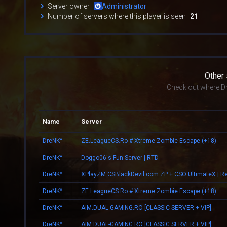
Server owner
Administrator
Number of servers where this player is seen
21
Other
Check out where Dr
Name
Server
DreNK^
ZE.LeagueCS.Ro # Xtreme Zombie Escape (+18)
DreNK^
Doggo06's Fun Server | RTD
DreNK^
DreNK^
ZE.LeagueCS.Ro # Xtreme Zombie Escape (+18)
DreNK^
AIM.DUAL-GAMING.RO [CLASSIC SERVER + VIP]
DreNK^
AIM.DUAL-GAMING.RO [CLASSIC SERVER + VIP]