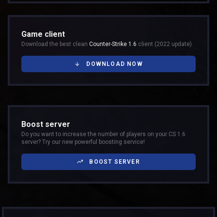
Game client
Download the best clean
Counter-Strike 1.6
client (2022 update)
DOWNLOAD NOW
Boost server
Do you want to increase the number of players on your CS 1.6
server? Try our new powerful boosting service!
BOOST SERVER