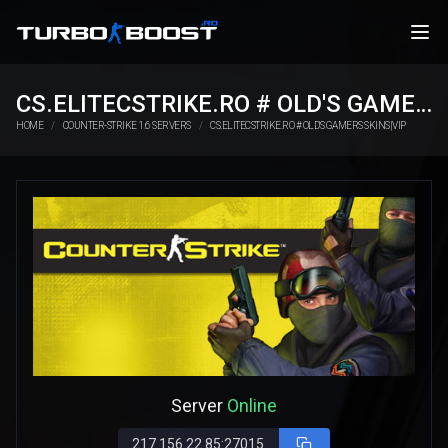
CS.ELITECSTRIKE.RO # OLD'S GAMERS SKINS|VIP
HOME
COUNTER-STRIKE 1.6 SERVERS
CS.ELITECSTRIKE.RO # OLD'S GAMERS SKINS|VIP
Server
Online
217.156.22.85:27015