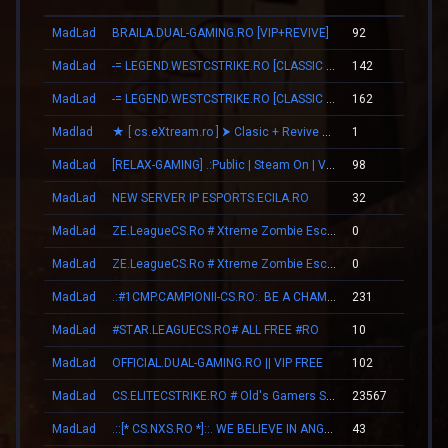
MadLad
BRAILA.DUAL-GAMING.RO [VIP+REVIVE]
92
00
MadLad
-= LEGEND.WESTCSTRIKE.RO [CLASSIC + VIP] =-
142
03
MadLad
-= LEGEND.WESTCSTRIKE.RO [CLASSIC + VIP] =-
162
03
Madlad
★ [ cs.eXtream.ro ] ⮞ Clasic + Revive Mode | Free GUN
1
00
MadLad
[RELAX-GAMING] .:Public | Steam On | VIP:.
98
01
MadLad
NEW SERVER IP ESPORTS.ECILA.RO
32
00
MadLad
ZE.LeagueCS.Ro # Xtreme Zombie Escape (+18)
0
00
MadLad
ZE.LeagueCS.Ro # Xtreme Zombie Escape (+18)
0
00
MadLad
.:#1CMP.CAMPIONII-CS.RO:. BE A CHAMPION
231
02
MadLad
#STAR.LEAGUECS.RO# ALL FREE #RO
10
00
MadLad
OFFICIAL.DUAL-GAMING.RO || VIP FREE
102
01
MadLad
CS.ELITECSTRIKE.RO # Old's Gamers SKINS|VIP
23567
00
MadLad
.::[* CS.NXS.RO *]::. WE BELIEVE IN ANGELS
43
00