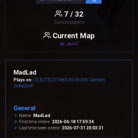
7 / 32
Current players
Current Map
de_dust2
MadLad
Plays on:
CS.ELITECSTRIKE.RO # Old's Gamers
SKINS|VIP
General
Name
MadLad
First time online
2026-04-18 17:59:34
Last time seen online
2026-07-31 20:03:31