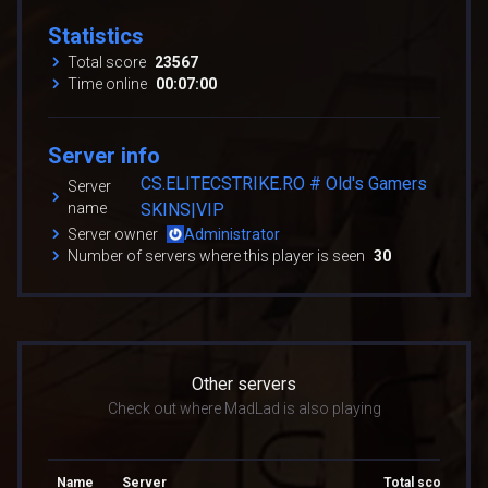
Statistics
Total score
23567
Time online
00:07:00
Server info
CS.ELITECSTRIKE.RO # Old's Gamers
Server
name
SKINS|VIP
Server owner
Administrator
Number of servers where this player is seen
30
Other servers
Check out where MadLad is also playing
Name
Server
Total score
To