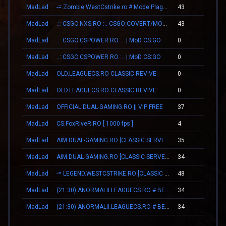
MadLad
-= Zombie.WestCstrike.ro # Mode Plague romania best 4 ever =-
43
00
MadLad
.:: CSGO.NXS.RO ::. CSGO:COVERT/MOLOTOV/MVP/GLOVE-SYSTEM
43
00
MadLad
..: CSGO.CSPOWER.RO :.. | MoD CS:GO
0
00
MadLad
..: CSGO.CSPOWER.RO :.. | MoD CS:GO
0
00
MadLad
OLD.LEAGUECS.RO CLASSIC REVIVE
0
00
MadLad
OLD.LEAGUECS.RO CLASSIC REVIVE
0
00
MadLad
OFFICIAL.DUAL-GAMING.RO || VIP FREE
37
00
MadLad
CS.FoxRiveR.RO [ 1000 fps ]
4
00
MadLad
AIM.DUAL-GAMING.RO [CLASSIC SERVER + VIP]
35
00
MadLad
AIM.DUAL-GAMING.RO [CLASSIC SERVER + VIP]
34
00
MadLad
-= LEGEND.WESTCSTRIKE.RO [CLASSIC + VIP] =-
48
00
MadLad
(21:30) ANORMALII.LEAGUECS.RO # BE ANORMAL
34
00
MadLad
(21:30) ANORMALII.LEAGUECS.RO # BE ANORMAL
34
00