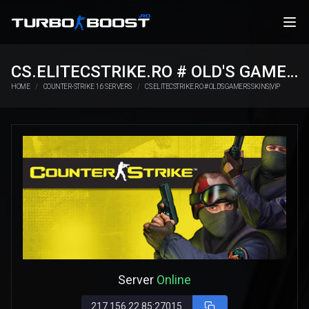
CS.ELITECSTRIKE.RO # OLD'S GAMERS SKINS|VIP
HOME
COUNTER-STRIKE 1.6 SERVERS
CS.ELITECSTRIKE.RO # OLD'S GAMERS SKINS|VIP
Server
Online
217.156.22.85:27015