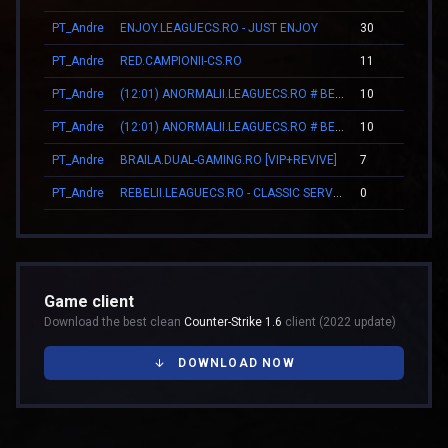
PT_Andre
ENJOY.LEAGUECS.RO - JUST ENJOY
30
0
PT_Andre
RED.CAMPIONII-CS.RO
11
0
PT_Andre
(12:01) ANORMALII.LEAGUECS.RO # BE ANORMAL
10
0
PT_Andre
(12:01) ANORMALII.LEAGUECS.RO # BE ANORMAL
10
0
PT_Andre
BRAILA.DUAL-GAMING.RO [VIP+REVIVE]
7
0
PT_Andre
REBELII.LEAGUECS.RO - CLASSIC SERVER | VIP FREE
0
0
Game client
Download the best clean
Counter-Strike 1.6
client (2022 update)
DOWNLOAD NOW