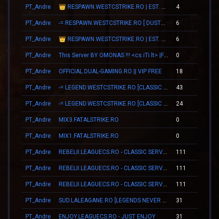
PT_Andre
👑 RESPAWN.WESTCSTRIKE.RO | EST. 2016 | LEGENDARY CSDM
4
0
PT_Andre
-= RESPAWN.WESTCSTRIKE.RO [ DUST2 ONLY ] =-
6
0
PT_Andre
👑 RESPAWN.WESTCSTRIKE.RO | EST. 2016 | LEGENDARY CSDM
6
0
PT_Andre
This Server BY OMONAS !!! <cs.iTi.lt> |FreeVip-Steam|
0
0
PT_Andre
OFFICIAL.DUAL-GAMING.RO || VIP FREE
18
0
PT_Andre
-= LEGEND.WESTCSTRIKE.RO [CLASSIC + VIP] =-
43
0
PT_Andre
-= LEGEND.WESTCSTRIKE.RO [CLASSIC + VIP] =-
24
0
PT_Andre
MIX3.FATALSTRIKE.RO
0
0
PT_Andre
MIX1.FATALSTRIKE.RO
0
0
PT_Andre
REBELII.LEAGUECS.RO - CLASSIC SERVER | VIP FREE
111
0
PT_Andre
REBELII.LEAGUECS.RO - CLASSIC SERVER | VIP FREE
111
0
PT_Andre
REBELII.LEAGUECS.RO - CLASSIC SERVER | VIP FREE
111
0
PT_Andre
SUD.LALEAGANE.RO [LEGENDS NEVER DIE]
31
0
PT_Andre
ENJOY.LEAGUECS.RO - JUST ENJOY
31
0