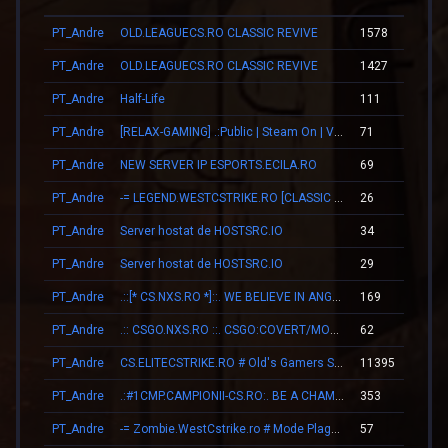
PT_Andre
OLD.LEAGUECS.RO CLASSIC REVIVE
1578
2
PT_Andre
OLD.LEAGUECS.RO CLASSIC REVIVE
1427
1
PT_Andre
Half-Life
111
0
PT_Andre
[RELAX-GAMING] .:Public | Steam On | VIP:.
71
0
PT_Andre
NEW SERVER IP ESPORTS.ECILA.RO
69
0
PT_Andre
-= LEGEND.WESTCSTRIKE.RO [CLASSIC + VIP] =-
26
0
PT_Andre
Server hostat de HOSTSRC.IO
34
0
PT_Andre
Server hostat de HOSTSRC.IO
29
0
PT_Andre
.::[* CS.NXS.RO *]::. WE BELIEVE IN ANGELS
169
0
PT_Andre
.:: CSGO.NXS.RO ::. CSGO:COVERT/MOLOTOV/MVP/GLOVE-SYSTEM
62
0
PT_Andre
CS.ELITECSTRIKE.RO # Old's Gamers SKINS|VIP
11395
2
PT_Andre
.:#1CMP.CAMPIONII-CS.RO:. BE A CHAMPION
353
0
PT_Andre
-= Zombie.WestCstrike.ro # Mode Plague romania best 4 ever =-
57
0