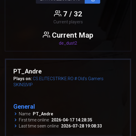
7 / 32
Current players
Current Map
de_dust2
PT_Andre
Plays on:
CS.ELITECSTRIKE.RO # Old's Gamers
SKINS|VIP
General
Name
PT_Andre
First time online
2026-04-17 14:28:35
Last time seen online
2026-07-28 19:08:33