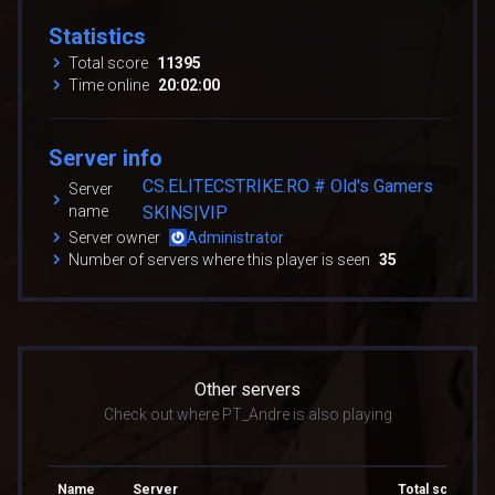
Statistics
Total score
11395
Time online
20:02:00
Server info
CS.ELITECSTRIKE.RO # Old's Gamers
Server
name
SKINS|VIP
Server owner
Administrator
Number of servers where this player is seen
35
Other servers
Check out where PT_Andre is also playing
Name
Server
Total score
T