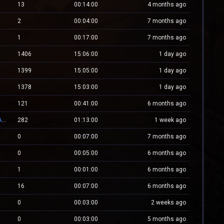
13
00:14:00
4 months ago
2
00:04:00
7 months ago
1
00:17:00
7 months ago
1406
15:06:00
1 day ago
1399
15:05:00
1 day ago
1378
15:03:00
1 day ago
121
00:41:00
6 months ago
👑 RESPAWN.WESTCSTRIKE.RO | EST. 2016 | LEGENDARY CSDM
282
01:13:00
1 week ago
0
00:07:00
7 months ago
0
00:05:00
6 months ago
1
00:01:00
6 months ago
16
00:07:00
6 months ago
0
00:03:00
2 weeks ago
0
00:03:00
5 months ago