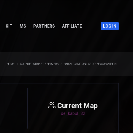
KIT
MS
PARTNERS
AFFILIATE
LOG IN
HOME
COUNTER-STRIKE 1.6 SERVERS
.:#1CMP.CAMPIONII-CS.RO:. BE A CHAMPION
Current Map
de_kabul_32