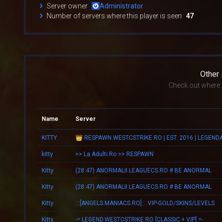
Server owner
Administrator
Number of servers where this player is seen
47
Other
Check out where k
Name
Server
KITTY
kitty
>> La.Adulti.Ro >> RESPAWN
Kitty
(28:47) ANORMALII.LEAGUECS.RO # BE ANORMAL
Kitty
(28:47) ANORMALII.LEAGUECS.RO # BE ANORMAL
Kitty
.::[ANGELS.MANIACS.RO]::. VIP-GOLD/SKINS/LEVELS
Kitty
-= LEGEND.WESTCSTRIKE.RO [CLASSIC + VIP] =-