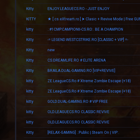
Kitty
ENJOY.LEAGUECS.RO - JUST ENJOY
KITTY
★ [ cs.eXtream.ro ] ⮞ Clasic + Revive Mode | Free GU
kitty
.:#1CMP.CAMPIONII-CS.RO:. BE A CHAMPION
Kitty
-= LEGEND.WESTCSTRIKE.RO [CLASSIC + VIP] =-
Kitty
new
Kitty
CS.DREAMLIFE.RO # ELITE ARENA
Kitty
BRAILA.DUAL-GAMING.RO [VIP+REVIVE]
kitty
ZE.LeagueCS.Ro # Xtreme Zombie Escape (+18)
kitty
ZE.LeagueCS.Ro # Xtreme Zombie Escape (+18)
kitty
GOLD.DUAL-GAMING.RO # VIP FREE
kitty
OLD.LEAGUECS.RO CLASSIC REVIVE
kitty
OLD.LEAGUECS.RO CLASSIC REVIVE
Kitty
[RELAX-GAMING] .:Public | Steam On | VIP:.