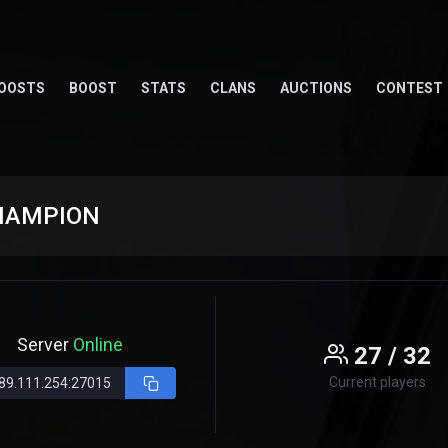
OOSTS
BOOST
STATS
CLANS
AUCTIONS
CONTEST
CHAMPION
Server
Online
27 / 32
Current players
89.111.254:27015