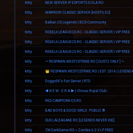
Kitty
NEW SERVER IP ESPORTS.ECILA.RO
Kitty
WARRIOR CLASSIC SERVER [HOSTG.EU]
kitty
Balkan CS Legends | BCS-Community
Kitty
REBELII.LEAGUECS.RO - CLASSIC SERVER | VIP FREE
Kitty
REBELII.LEAGUECS.RO - CLASSIC SERVER | VIP FREE
Kitty
REBELII.LEAGUECS.RO - CLASSIC SERVER | VIP FREE
kitty
-= RESPAWN.WESTCSTRIKE.RO [ DUST2 ONLY ] =-
kitty
Kitty
Doggo06's Fun Server | RTD
kitty
◄ N E W - E R А ► | Chivas Royal Club::.
kitty
RED.CAMPIONII-CS.RO
kitty
BAD BOYS & GOOD GIRLS - PUBLIC ®
kitty
SUD.LALEAGANE.RO [LEGENDS NEVER DIE]
Kitty
ZM.DarkGame.RO » Zombie 6.2 V.I.P FREE