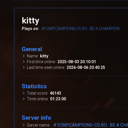
kitty
Plays on:
.:#1CMP.CAMPIONII-CS.RO:. BE A CHAMPION
General
Name
kitty
First time online
2025-08-03 20:10:01
Last time seen online
2026-08-06 20:40:25
Statistics
Total score
46143
Time online
01:23:00
Server info
.:#1CMP.CAMPIONII-CS.RO:. BE A C
Server name