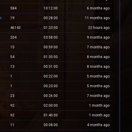
584
10:12:00
6 months ago
N
19
00:28:00
11 months ago
46143
01:23:00
22 hours ago
204
03:58:00
9 months ago
15
00:59:00
7 months ago
54
01:35:00
8 months ago
13
00:31:00
8 months ago
1
00:22:00
5 months ago
1
00:23:00
5 months ago
23
00:26:00
7 months ago
92
02:00:00
1 month ago
92
01:40:00
1 month ago
11
00:08:00
4 months ago