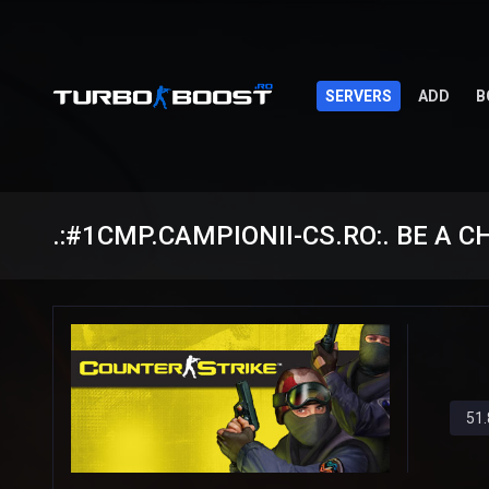
SERVERS
ADD
B
.:#1CMP.CAMPIONII-CS.RO:. BE A 
51.