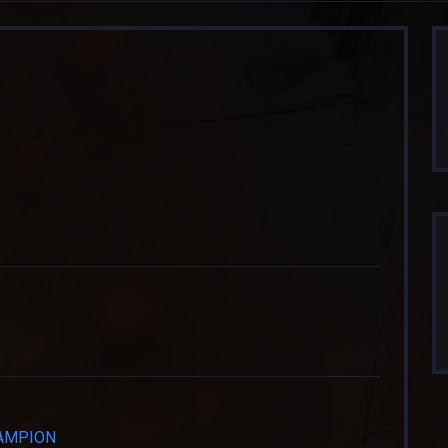
HAMPION