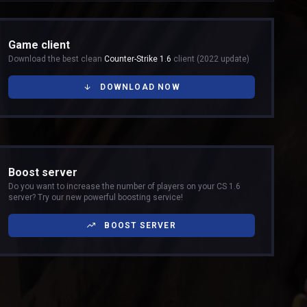
Game client
Download the best clean
Counter-Strike 1.6
client (2022 update)
DOWNLOAD NOW
Boost server
Do you want to increase the number of players on your CS 1.6
server? Try our new powerful boosting service!
BOOST SERVER