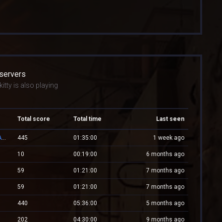
 servers
itty is also playing
Total score
Total time
Last seen
👑 RESPAWN.WESTCSTRIKE.RO | EST. 2016 | LEGENDARY CSDM
445
01:35:00
1 week ago
10
00:19:00
6 months ago
59
01:21:00
7 months ago
59
01:21:00
7 months ago
440
05:36:00
5 months ago
202
04:30:00
9 months ago