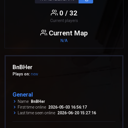
0 / 32
Current players
Current Map
N/A
BnBHer
Plays on:
new
General
Name
BnBHer
First time online
2026-05-03 16:56:17
Last time seen online
2026-06-20 15:27:16