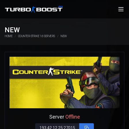
NEW
HOME
COUNTER-STRIKE 1.6 SERVERS
NEW
Server
Offline
193.42.12.25:27015