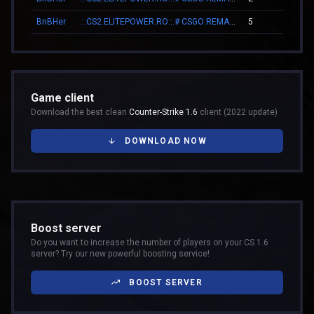
BnBHer
.::CS2.ELITEPOWER.RO::.# CSGO:REMAKE
5
00
Game client
Download the best clean
Counter-Strike 1.6
client (2022 update)
DOWNLOAD NOW
Boost server
Do you want to increase the number of players on your CS 1.6
server? Try our new powerful boosting service!
BOOST SERVER