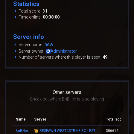
Statistics
Total score
31
Time online
00:38:00
Server info
new
Server name
Server owner
Administrator
Number of servers where this player is seen
49
Other servers
Check out where BnBHer is also playing
Name
Server
Total score
To
BnBHer
👑 RESPAWN.WESTCSTRIKE.RO | EST. 2016 | LEGENDARY CSDM
306612
03