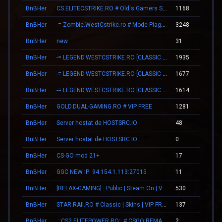
BnBHer
CS.ELITECSTRIKE.RO # Old's Gamers SKINS|VIP
1168
15
BnBHer
-= Zombie.WestCstrike.ro # Mode Plague romania best 4 ever =-
3248
18
BnBHer
new
31
00
BnBHer
-= LEGEND.WESTCSTRIKE.RO [CLASSIC + VIP] =-
1935
22
BnBHer
-= LEGEND.WESTCSTRIKE.RO [CLASSIC + VIP] =-
1677
22
BnBHer
-= LEGEND.WESTCSTRIKE.RO [CLASSIC + VIP] =-
1614
22
BnBHer
GOLD.DUAL-GAMING.RO # VIP FREE
1281
14
BnBHer
Server hostat de HOSTSRC.IO
48
00
BnBHer
Server hostat de HOSTSRC.IO
0
00
BnBHer
CS-GO mod 21+
17
00
BnBHer
GGC NEW IP: 94.154.1.113:27015
11
00
BnBHer
[RELAX-GAMING] .:Public | Steam On | VIP:.
530
07
BnBHer
STAR.RAII.RO # Classic | Skins | VIP FREE 22-10
137
00
BnBHer
.::CS2.ELITEPOWER.RO::.# CSGO:REMAKE
2
00