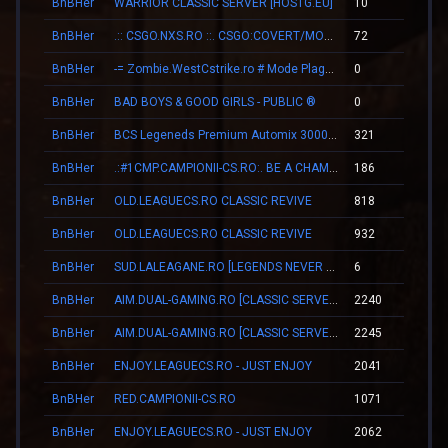
BnBHer
WARRIOR CLASSIC SERVER [HOSTG.EU]
10
00
BnBHer
.:: CSGO.NXS.RO ::. CSGO:COVERT/MOLOTOV/MVP/GLOVE-SYSTEM
72
01
BnBHer
-= Zombie.WestCstrike.ro # Mode Plague romania best 4 ever =-
0
00
BnBHer
BAD BOYS & GOOD GIRLS - PUBLIC ®
0
00
BnBHer
BCS Legeneds Premium Automix 3000fps
321
03
BnBHer
.:#1CMP.CAMPIONII-CS.RO:. BE A CHAMPION
186
02
BnBHer
OLD.LEAGUECS.RO CLASSIC REVIVE
818
09
BnBHer
OLD.LEAGUECS.RO CLASSIC REVIVE
932
09
BnBHer
SUD.LALEAGANE.RO [LEGENDS NEVER DIE]
6
00
BnBHer
AIM.DUAL-GAMING.RO [CLASSIC SERVER + VIP]
2240
10
BnBHer
AIM.DUAL-GAMING.RO [CLASSIC SERVER + VIP]
2245
10
BnBHer
ENJOY.LEAGUECS.RO - JUST ENJOY
2041
06
BnBHer
RED.CAMPIONII-CS.RO
1071
16
BnBHer
ENJOY.LEAGUECS.RO - JUST ENJOY
2062
06