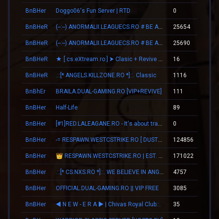
BnBHer
Doggo06's Fun Server | RTD
0
00
BnBHeR
(--:--) ANORMALII.LEAGUECS.RO # BE ANORMAL
25654
18
BnBHeR
(--:--) ANORMALII.LEAGUECS.RO # BE ANORMAL
25690
18
BnBHeR
★ [ cs.eXtream.ro ] ⮞ Clasic + Revive Mode | Free GUN
16
00
BnBHeR
.::[* ANGELS.KILLZONE.RO *]::. Classic
1116
16
BnBhEr
BRAILA.DUAL-GAMING.RO [VIP+REVIVE]
111
02
BnBHer
Half-Life
89
01
BnBHer
[#1]RED.LALEAGANE.RO - It's about tradition [PREMIUM UPDATE]
0
00
BnBHer
-= RESPAWN.WESTCSTRIKE.RO [ DUST2 ONLY ] =-
124856
06
BnBHer
👑 RESPAWN.WESTCSTRIKE.RO | EST. 2016 | LEGENDARY CSDM
171022
09
BnBHer
.::[* CS.NXS.RO *]::. WE BELIEVE IN ANGELS
4757
14
BnBHer
OFFICIAL.DUAL-GAMING.RO || VIP FREE
3085
05
BnBHer
◄ N E W - E R А ► | Chivas Royal Club::.
35
01