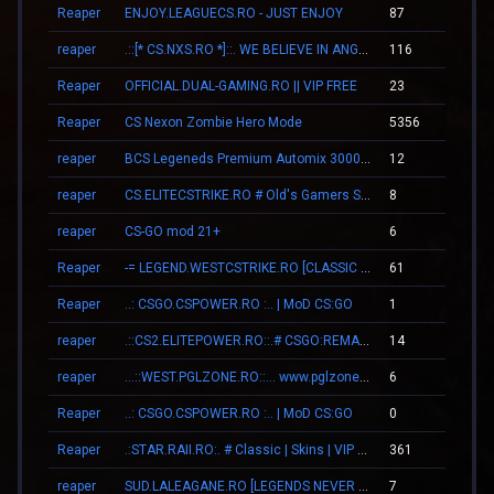
Reaper
ENJOY.LEAGUECS.RO - JUST ENJOY
87
01
reaper
.::[* CS.NXS.RO *]::. WE BELIEVE IN ANGELS
116
01
Reaper
OFFICIAL.DUAL-GAMING.RO || VIP FREE
23
01
Reaper
CS Nexon Zombie Hero Mode
5356
01
reaper
BCS Legeneds Premium Automix 3000fps
12
00
reaper
CS.ELITECSTRIKE.RO # Old's Gamers SKINS|VIP
8
00
reaper
CS-GO mod 21+
6
00
Reaper
-= LEGEND.WESTCSTRIKE.RO [CLASSIC + VIP] =-
61
00
Reaper
..: CSGO.CSPOWER.RO :.. | MoD CS:GO
1
00
reaper
.::CS2.ELITEPOWER.RO::.# CSGO:REMAKE
14
00
reaper
...::WEST.PGLZONE.RO::... www.pglzone.ro
6
00
Reaper
..: CSGO.CSPOWER.RO :.. | MoD CS:GO
0
00
Reaper
.:STAR.RAII.RO:. # Classic | Skins | VIP FREE 22-10
361
09
reaper
SUD.LALEAGANE.RO [LEGENDS NEVER DIE]
7
00