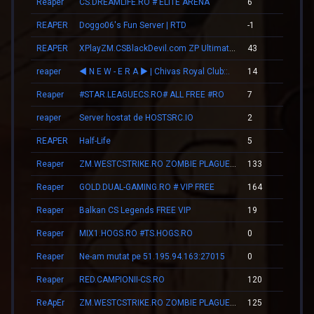
Reaper
CS.DREAMLIFE.RO # ELITE ARENA
6
00
REAPER
Doggo06's Fun Server | RTD
-1
00
REAPER
XPlayZM.CSBlackDevil.com ZP UltimateX | Respawn | VIP 22–00 ★ Points ®
43
00
reaper
◄ N E W - E R А ► | Chivas Royal Club::.
14
00
Reaper
#STAR.LEAGUECS.RO# ALL FREE #RO
7
00
reaper
Server hostat de HOSTSRC.IO
2
00
REAPER
Half-Life
5
00
Reaper
ZM.WESTCSTRIKE.RO ZOMBIE PLAGUE #SUMMER UPDATE #1
133
02
Reaper
GOLD.DUAL-GAMING.RO # VIP FREE
164
04
Reaper
Balkan CS Legends FREE VIP
19
00
Reaper
MIX1.HOGS.RO #TS.HOGS.RO
0
00
Reaper
Ne-am mutat pe 51.195.94.163:27015
0
00
Reaper
RED.CAMPIONII-CS.RO
120
02
ReApEr
ZM.WESTCSTRIKE.RO ZOMBIE PLAGUE #SUMMER UPDATE #1
125
02