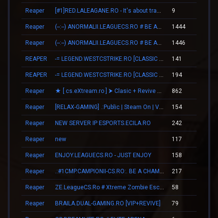
Reaper
[#1]RED.LALEAGANE.RO - It's about tradition [PREMIUM UPDATE]
9
00
Reaper
(--:--) ANORMALII.LEAGUECS.RO # BE ANORMAL
1444
21
Reaper
(--:--) ANORMALII.LEAGUECS.RO # BE ANORMAL
1446
21
REAPER
-= LEGEND.WESTCSTRIKE.RO [CLASSIC + VIP] =-
141
02
REAPER
-= LEGEND.WESTCSTRIKE.RO [CLASSIC + VIP] =-
194
03
Reaper
★ [ cs.eXtream.ro ] ⮞ Clasic + Revive Mode | Free GUN
862
15
Reaper
[RELAX-GAMING] .:Public | Steam On | VIP:.
154
03
Reaper
NEW SERVER IP ESPORTS.ECILA.RO
242
04
Reaper
new
117
03
Reaper
ENJOY.LEAGUECS.RO - JUST ENJOY
158
02
Reaper
.:#1CMP.CAMPIONII-CS.RO:. BE A CHAMPION
217
04
Reaper
ZE.LeagueCS.Ro # Xtreme Zombie Escape (+18)
58
02
Reaper
BRAILA.DUAL-GAMING.RO [VIP+REVIVE]
79
01