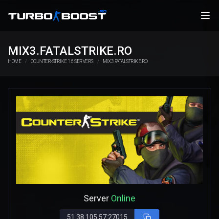
MIX3.FATALSTRIKE.RO
HOME
COUNTER-STRIKE 1.6 SERVERS
MIX3.FATALSTRIKE.RO
Server
Online
51.38.105.57:27015