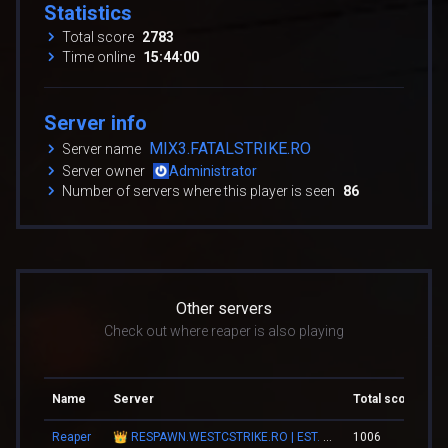
Statistics
Total score
2783
Time online
15:44:00
Server info
MIX3.FATALSTRIKE.RO
Server name
Server owner
Administrator
Number of servers where this player is seen
86
Other servers
Check out where reaper is also playing
Name
Server
Total score
To
Reaper
👑 RESPAWN.WESTCSTRIKE.RO | EST. 2016 | LEGENDARY CSDM
1006
03