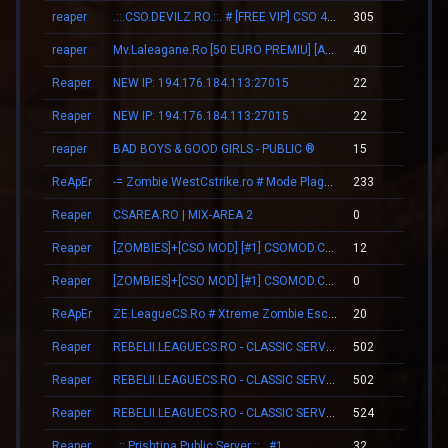
reaper
.::.CSO.DEVILZ.RO.::. # [FREE VIP] CSO 4.3 [SHOP/SKINS]
305
03
reaper
Mv.Laleagane.Ro [50 EURO PREMIU] [ADMINE & VIP FREE] [2009]
40
00
Reaper
NEW IP: 194.176.184.113:27015
22
00
Reaper
NEW IP: 194.176.184.113:27015
22
00
reaper
BAD BOYS & GOOD GIRLS - PUBLIC ®
15
00
ReApEr
-= Zombie.WestCstrike.ro # Mode Plague romania best 4 ever =-
233
03
Reaper
CSAREA.RO | MIX-AREA 2
0
00
Reaper
[ZOMBIES]+[CSO MOD] [#1] CSOMOD.COM [since 2012]
12
00
Reaper
[ZOMBIES]+[CSO MOD] [#1] CSOMOD.COM [since 2012]
0
00
ReApEr
ZE.LeagueCS.Ro # Xtreme Zombie Escape (+18)
20
01
Reaper
REBELII.LEAGUECS.RO - CLASSIC SERVER | VIP FREE
502
05
Reaper
REBELII.LEAGUECS.RO - CLASSIC SERVER | VIP FREE
502
05
Reaper
REBELII.LEAGUECS.RO - CLASSIC SERVER | VIP FREE
524
05
Reaper
..:: Prishtina Public Server ::.. #1
32
01