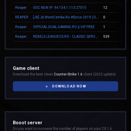
Reaper
GGC NEW IP: 94.154.1.113:27015
12
00
REAPER
[JB] Jb.WestCstrike.Ro #Since 2019 | Days | V.I.P FREE | JailBreak Romania
0
00
Reaper
OFFICIAL.DUAL-GAMING.RO || VIP FREE
1
00
Reaper
REBELII.LEAGUECS.RO - CLASSIC SERVER | VIP FREE
539
05
Game client
Download the best clean
Counter-Strike 1.6
client (2022 update)
DOWNLOAD NOW
Boost server
Do you want to increase the number of players on your CS 1.6