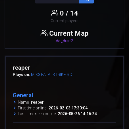
0 / 14
Current players
Current Map
de_dust2
reaper
Plays on:
MIX3.FATALSTRIKE.RO
General
Name
reaper
First time online
2026-02-03 17:30:04
Last time seen online
2026-05-26 14:16:24