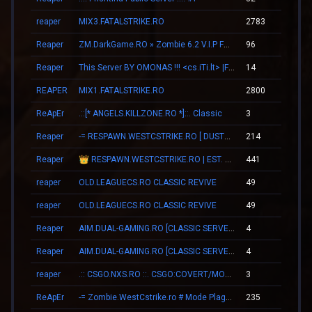
reaper
MIX3.FATALSTRIKE.RO
2783
15
Reaper
ZM.DarkGame.RO » Zombie 6.2 V.I.P FREE
96
02
Reaper
This Server BY OMONAS !!! <cs.iTi.lt> |FreeVip-Steam|
14
00
REAPER
MIX1.FATALSTRIKE.RO
2800
15
ReApEr
.::[* ANGELS.KILLZONE.RO *]::. Classic
3
00
Reaper
-= RESPAWN.WESTCSTRIKE.RO [ DUST2 ONLY ] =-
214
00
Reaper
👑 RESPAWN.WESTCSTRIKE.RO | EST. 2016 | LEGENDARY CSDM
441
01
reaper
OLD.LEAGUECS.RO CLASSIC REVIVE
49
00
reaper
OLD.LEAGUECS.RO CLASSIC REVIVE
49
00
Reaper
AIM.DUAL-GAMING.RO [CLASSIC SERVER + VIP]
4
00
Reaper
AIM.DUAL-GAMING.RO [CLASSIC SERVER + VIP]
4
00
reaper
.:: CSGO.NXS.RO ::. CSGO:COVERT/MOLOTOV/MVP/GLOVE-SYSTEM
3
00
ReApEr
-= Zombie.WestCstrike.ro # Mode Plague romania best 4 ever =-
235
02