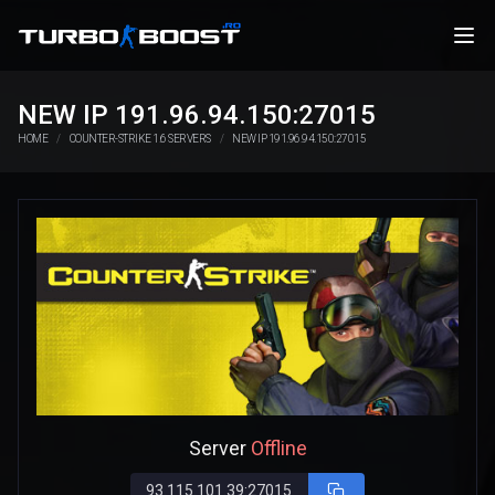
NEW IP 191.96.94.150:27015
HOME
COUNTER-STRIKE 1.6 SERVERS
NEW IP 191.96.94.150:27015
Server
Offline
93.115.101.39:27015