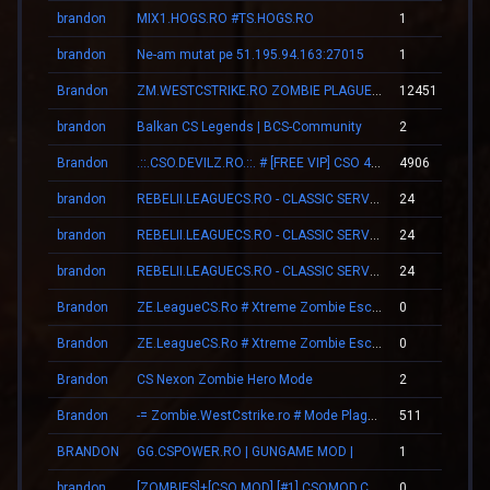
brandon
MIX1.HOGS.RO #TS.HOGS.RO
1
brandon
Ne-am mutat pe 51.195.94.163:27015
1
Brandon
ZM.WESTCSTRIKE.RO ZOMBIE PLAGUE #SUMMER UPDATE #1
12451
brandon
Balkan CS Legends | BCS-Community
2
Brandon
.::.CSO.DEVILZ.RO.::. # [FREE VIP] CSO 4.3 [SHOP/SKINS]
4906
brandon
REBELII.LEAGUECS.RO - CLASSIC SERVER | VIP FREE
24
brandon
REBELII.LEAGUECS.RO - CLASSIC SERVER | VIP FREE
24
brandon
REBELII.LEAGUECS.RO - CLASSIC SERVER | VIP FREE
24
Brandon
ZE.LeagueCS.Ro # Xtreme Zombie Escape (+18)
0
Brandon
ZE.LeagueCS.Ro # Xtreme Zombie Escape (+18)
0
Brandon
CS Nexon Zombie Hero Mode
2
Brandon
-= Zombie.WestCstrike.ro # Mode Plague romania best 4 ever =-
511
BRANDON
GG.CSPOWER.RO | GUNGAME MOD |
1
brandon
[ZOMBIES]+[CSO MOD] [#1] CSOMOD.COM [since 2012]
0