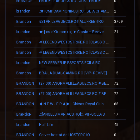
bRaNdOn
ENJOY.LEAGUECS.RO - JUST ENJOY
0
brandon
.:#1CMP.CAMPIONII-CS.RO:. BE A CHAMPION
2
Brandon
#STAR.LEAGUECS.RO# ALL FREE #RO
3709
brandon
★ [ cs.eXtream.ro ] ⮞ Clasic + Revive Mode | Free GUN
21
Brandon
-= LEGEND.WESTCSTRIKE.RO [CLASSIC + VIP] =-
1
Brandon
-= LEGEND.WESTCSTRIKE.RO [CLASSIC + VIP] =-
1
brandon
NEW SERVER IP ESPORTS.ECILA.RO
1
Brandon
BRAILA.DUAL-GAMING.RO [VIP+REVIVE]
15
BRANDON
(27:00) ANORMALII.LEAGUECS.RO # BE ANORMAL
72
BRANDON
(27:00) ANORMALII.LEAGUECS.RO # BE ANORMAL
72
BRANDON
◄ N E W - E R А ► | Chivas Royal Club::.
68
BraNdoN
.::[ANGELS.MANIACS.RO]::. VIP-GOLD/SKINS/LEVELS
17
brandon
Half-Life
45
BRANDON
Server hostat de HOSTSRC.IO
0