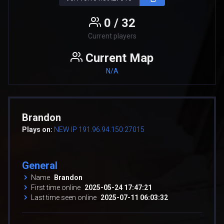
0 / 32
Current players
Current Map
N/A
Brandon
Plays on:
NEW IP 191.96.94.150:27015
General
Name
Brandon
First time online
2025-05-24 17:47:21
Last time seen online
2025-07-11 06:03:32