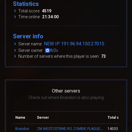
Statistics
Total score
4519
Time online
21:34:00
Server info
NEW IP 191.96.94.150:27015
Server name
Server owner
Al3x
Number of servers where this player is seen
73
Other servers
Check out where Brandon is also playing
Name
Server
Total score
Brandon
ZM.WESTCSTRIKE.RO ZOMBIE PLAGUE #SUMMER UPDATE #1
14033