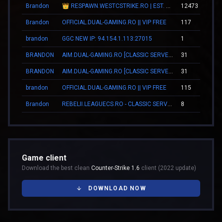
Brandon
👑 RESPAWN.WESTCSTRIKE.RO | EST. 2016 | LEGENDARY CSDM
12473
Brandon
OFFICIAL.DUAL-GAMING.RO || VIP FREE
117
brandon
GGC NEW IP: 94.154.1.113:27015
1
BRANDON
AIM.DUAL-GAMING.RO [CLASSIC SERVER + VIP]
31
BRANDON
AIM.DUAL-GAMING.RO [CLASSIC SERVER + VIP]
31
brandon
OFFICIAL.DUAL-GAMING.RO || VIP FREE
115
Brandon
REBELII.LEAGUECS.RO - CLASSIC SERVER | VIP FREE
8
Game client
Download the best clean
Counter-Strike 1.6
client (2022 update)
DOWNLOAD NOW