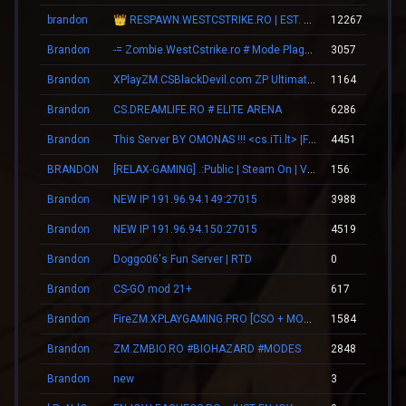
brandon
👑 RESPAWN.WESTCSTRIKE.RO | EST. 2016 | LEGENDARY CSDM
12267
Brandon
-= Zombie.WestCstrike.ro # Mode Plague romania best 4 ever =-
3057
Brandon
XPlayZM.CSBlackDevil.com ZP UltimateX | Respawn | VIP 22–00 ★ Points ®
1164
Brandon
CS.DREAMLIFE.RO # ELITE ARENA
6286
Brandon
This Server BY OMONAS !!! <cs.iTi.lt> |FreeVip-Steam|
4451
BRANDON
[RELAX-GAMING] .:Public | Steam On | VIP:.
156
Brandon
NEW IP 191.96.94.149:27015
3988
Brandon
NEW IP 191.96.94.150:27015
4519
Brandon
Doggo06's Fun Server | RTD
0
Brandon
CS-GO mod 21+
617
Brandon
FireZM.XPLAYGAMING.PRO [CSO + MONEY +FDL]
1584
Brandon
ZM.ZMBIO.RO #BIOHAZARD #MODES
2848
Brandon
new
3