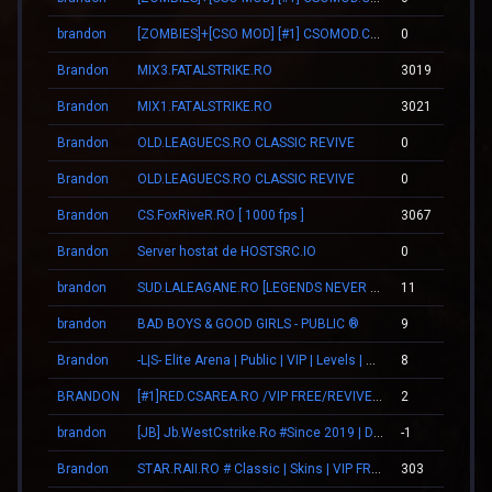
brandon
[ZOMBIES]+[CSO MOD] [#1] CSOMOD.COM [since 2012]
0
Brandon
MIX3.FATALSTRIKE.RO
3019
Brandon
MIX1.FATALSTRIKE.RO
3021
Brandon
OLD.LEAGUECS.RO CLASSIC REVIVE
0
Brandon
OLD.LEAGUECS.RO CLASSIC REVIVE
0
Brandon
CS.FoxRiveR.RO [ 1000 fps ]
3067
Brandon
Server hostat de HOSTSRC.IO
0
brandon
SUD.LALEAGANE.RO [LEGENDS NEVER DIE]
11
brandon
BAD BOYS & GOOD GIRLS - PUBLIC ®
9
Brandon
-L|S- Elite Arena | Public | VIP | Levels | Revive
8
BRANDON
[#1]RED.CSAREA.RO /VIP FREE/REVIVE TEAMMATES|
2
brandon
[JB] Jb.WestCstrike.Ro #Since 2019 | Days | V.I.P FREE | JailBreak Romania
-1
Brandon
STAR.RAII.RO # Classic | Skins | VIP FREE 22-10
303