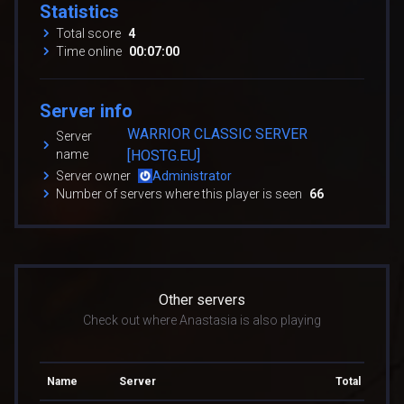
Statistics
Total score
4
Time online
00:07:00
Server info
WARRIOR CLASSIC SERVER
Server
name
[HOSTG.EU]
Server owner
Administrator
Number of servers where this player is seen
66
Other servers
Check out where Anastasia is also playing
Name
Server
Total score