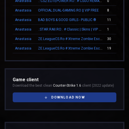
Anastasia
.::CS2.ELITEPOWER.RO::.# CSGO:REMAKE
0
Anastasia
OFFICIAL.DUAL-GAMING.RO || VIP FREE
8
Anastasia
BAD BOYS & GOOD GIRLS - PUBLIC ®
11
Anastasia
.:STAR.RAII.RO:. # Classic | Skins | VIP FREE 22-10
1
Anastasia
ZE.LeagueCS.Ro # Xtreme Zombie Escape (+18)
30
Anastasia
ZE.LeagueCS.Ro # Xtreme Zombie Escape (+18)
19
Game client
Download the best clean
Counter-Strike 1.6
client (2022 update)
DOWNLOAD NOW