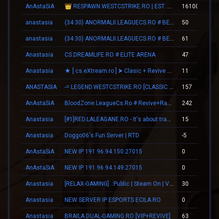
AnAstaSiA
👑 RESPAWN.WESTCSTRIKE.RO | EST. 2016 | LEGENDARY CSDM
161006
anastasia
(34:30) ANORMALII.LEAGUECS.RO # BE ANORMAL
50
anastasia
(34:30) ANORMALII.LEAGUECS.RO # BE ANORMAL
61
Anastasia
CS.DREAMLIFE.RO # ELITE ARENA
47
Anastasia
★ [ cs.eXtream.ro ] ⮞ Clasic + Revive Mode | Free GUN
11
ANASTASIA
-= LEGEND.WESTCSTRIKE.RO [CLASSIC + VIP] =-
157
AnAstaSiA
BloodZone.LeagueCs.Ro # Revive+Ranks
242
Anastasia
[#1]RED.LALEAGANE.RO - It's about tradition [PREMIUM UPDATE]
15
Anastasia
Doggo06's Fun Server | RTD
-5
AnAstaSiA
NEW IP 191.96.94.150:27015
0
AnAstaSiA
NEW IP 191.96.94.149:27015
0
Anastasia
[RELAX-GAMING] .:Public | Steam On | VIP:.
30
Anastasia
NEW SERVER IP ESPORTS.ECILA.RO
0
Anastasia
BRAILA.DUAL-GAMING.RO [VIP+REVIVE]
63