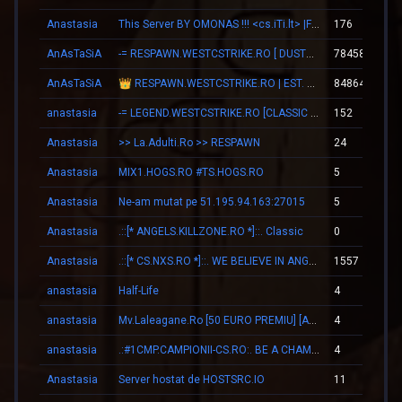
Anastasia
This Server BY OMONAS !!! <cs.iTi.lt> |FreeVip-Steam|
176
AnAsTaSiA
-= RESPAWN.WESTCSTRIKE.RO [ DUST2 ONLY ] =-
78458
AnAsTaSiA
👑 RESPAWN.WESTCSTRIKE.RO | EST. 2016 | LEGENDARY CSDM
84864
anastasia
-= LEGEND.WESTCSTRIKE.RO [CLASSIC + VIP] =-
152
Anastasia
>> La.Adulti.Ro >> RESPAWN
24
Anastasia
MIX1.HOGS.RO #TS.HOGS.RO
5
Anastasia
Ne-am mutat pe 51.195.94.163:27015
5
Anastasia
.::[* ANGELS.KILLZONE.RO *]::. Classic
0
Anastasia
.::[* CS.NXS.RO *]::. WE BELIEVE IN ANGELS
1557
anastasia
Half-Life
4
anastasia
Mv.Laleagane.Ro [50 EURO PREMIU] [ADMINE & VIP FREE] [2009]
4
anastasia
.:#1CMP.CAMPIONII-CS.RO:. BE A CHAMPION
4
Anastasia
Server hostat de HOSTSRC.IO
11