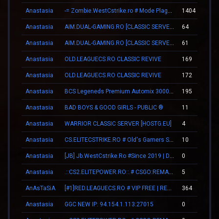
Anastasia
-= Zombie.WestCstrike.ro # Mode Plague romania best 4 ever =-
1404
Anastasia
AIM.DUAL-GAMING.RO [CLASSIC SERVER + VIP]
64
Anastasia
AIM.DUAL-GAMING.RO [CLASSIC SERVER + VIP]
61
Anastasia
OLD.LEAGUECS.RO CLASSIC REVIVE
169
Anastasia
OLD.LEAGUECS.RO CLASSIC REVIVE
172
Anastasia
BCS Legeneds Premium Automix 3000fps
195
Anastasia
BAD BOYS & GOOD GIRLS - PUBLIC ®
11
Anastasia
WARRIOR CLASSIC SERVER [HOSTG.EU]
4
Anastasia
CS.ELITECSTRIKE.RO # Old's Gamers SKINS|VIP
10
Anastasia
[JB] Jb.WestCstrike.Ro #Since 2019 | Days | V.I.P FREE | JailBreak Romania
0
Anastasia
.::CS2.ELITEPOWER.RO::.# CSGO:REMAKE
5
AnAsTaSiA
[#1]RED.LEAGUECS.RO # VIP FREE | REVIVE SYSTEM
364
Anastasia
GGC NEW IP: 94.154.1.113:27015
0