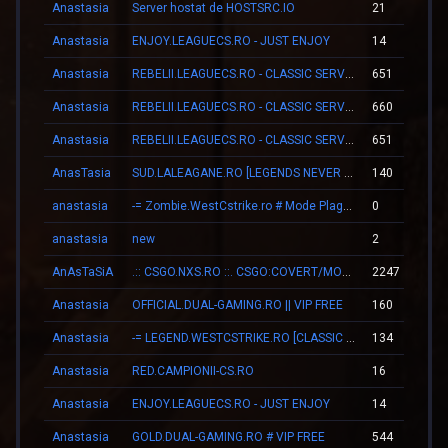
Anastasia
Server hostat de HOSTSRC.IO
21
Anastasia
ENJOY.LEAGUECS.RO - JUST ENJOY
14
Anastasia
REBELII.LEAGUECS.RO - CLASSIC SERVER | VIP FREE
651
Anastasia
REBELII.LEAGUECS.RO - CLASSIC SERVER | VIP FREE
660
Anastasia
REBELII.LEAGUECS.RO - CLASSIC SERVER | VIP FREE
651
AnasTasia
SUD.LALEAGANE.RO [LEGENDS NEVER DIE]
140
anastasia
-= Zombie.WestCstrike.ro # Mode Plague romania best 4 ever =-
0
anastasia
new
2
AnAsTaSiA
.:: CSGO.NXS.RO ::. CSGO:COVERT/MOLOTOV/MVP/GLOVE-SYSTEM
2247
Anastasia
OFFICIAL.DUAL-GAMING.RO || VIP FREE
160
Anastasia
-= LEGEND.WESTCSTRIKE.RO [CLASSIC + VIP] =-
134
Anastasia
RED.CAMPIONII-CS.RO
16
Anastasia
ENJOY.LEAGUECS.RO - JUST ENJOY
14
Anastasia
GOLD.DUAL-GAMING.RO # VIP FREE
544