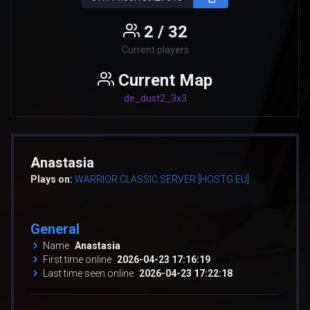
2 / 32
Current players
Current Map
de_dust2_3x3
Anastasia
Plays on:
WARRIOR CLASSIC SERVER [HOSTG.EU]
General
Name
Anastasia
First time online
2026-04-23 17:16:19
Last time seen online
2026-04-23 17:22:18