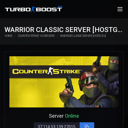
WARRIOR CLASSIC SERVER [HOSTG.EU]
HOME
COUNTER-STRIKE 1.6 SERVERS
WARRIOR CLASSIC SERVER [HOSTG.EU]
Server
Online
37.114.53.139:27015