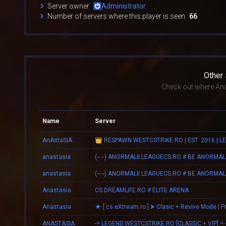
Server owner
Administrator
Number of servers where this player is seen
66
Other
Check out where Ana
Name
Server
AnAstaSiA
anastasia
(--:--) ANORMALII.LEAGUECS.RO # BE ANORMAL
anastasia
(--:--) ANORMALII.LEAGUECS.RO # BE ANORMAL
Anastasia
CS.DREAMLIFE.RO # ELITE ARENA
Anastasia
ANASTASIA
-= LEGEND.WESTCSTRIKE.RO [CLASSIC + VIP] =-