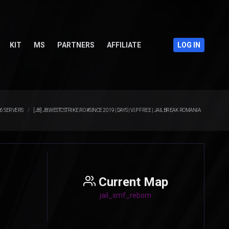
KIT
MS
PARTNERS
AFFILIATE
LOG IN
.6 SERVERS
[JB] JB.WESTCSTRIKE.RO #SINCE 2019 | DAYS | V.I.P FREE | JAILBREAK ROMANIA
Current Map
jail_xmf_reborn