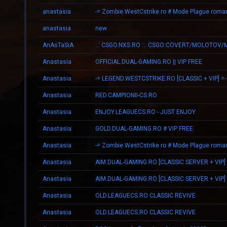
anastasia
anastasia
new
AnAsTaSiA
Anastasia
OFFICIAL.DUAL-GAMING.RO || VIP FREE
Anastasia
-= LEGEND.WESTCSTRIKE.RO [CLASSIC + VIP] =-
Anastasia
RED.CAMPIONII-CS.RO
Anastasia
ENJOY.LEAGUECS.RO - JUST ENJOY
Anastasia
GOLD.DUAL-GAMING.RO # VIP FREE
Anastasia
Anastasia
AIM.DUAL-GAMING.RO [CLASSIC SERVER + VIP]
Anastasia
AIM.DUAL-GAMING.RO [CLASSIC SERVER + VIP]
Anastasia
OLD.LEAGUECS.RO CLASSIC REVIVE
Anastasia
OLD.LEAGUECS.RO CLASSIC REVIVE