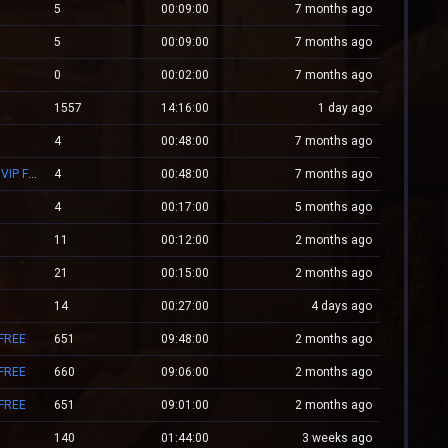
5
00:09:00
7 months ago
5
00:09:00
7 months ago
0
00:02:00
7 months ago
1557
14:16:00
1 day ago
4
00:48:00
7 months ago
Mv.Laleagane.Ro [50 EURO PREMIU] [ADMINE & VIP FREE] [2009]
4
00:48:00
7 months ago
4
00:17:00
5 months ago
11
00:12:00
2 months ago
21
00:15:00
2 months ago
14
00:27:00
4 days ago
 FREE
651
09:48:00
2 months ago
 FREE
660
09:06:00
2 months ago
 FREE
651
09:01:00
2 months ago
140
01:44:00
3 weeks ago