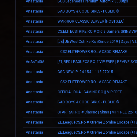
Anastasia
BCS Legeneds Premium Automix 3000fps
Anastasia
BAD BOYS & GOOD GIRLS - PUBLIC ®
Anastasia
WARRIOR CLASSIC SERVER [HOSTG.EU]
Anastasia
CS.ELITECSTRIKE.RO # Old's Gamers SKINS|VIP
Anastasia
Anastasia
.::CS2.ELITEPOWER.RO::.# CSGO:REMAKE
AnAsTaSiA
[#1]RED.LEAGUECS.RO # VIP FREE | REVIVE SY
Anastasia
GGC NEW IP: 94.154.1.113:27015
Anastasia
.::CS2.ELITEPOWER.RO::.# CSGO:REMAKE
Anastasia
OFFICIAL.DUAL-GAMING.RO || VIP FREE
Anastasia
BAD BOYS & GOOD GIRLS - PUBLIC ®
Anastasia
STAR.RAII.RO # Classic | Skins | VIP FREE 22-1
Anastasia
ZE.LeagueCS.Ro # Xtreme Zombie Escape (+1
Anastasia
ZE.LeagueCS.Ro # Xtreme Zombie Escape (+1