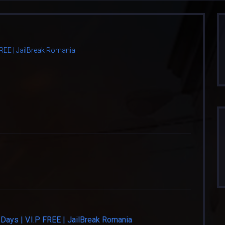
 FREE | JailBreak Romania
Days | V.I.P FREE | JailBreak Romania