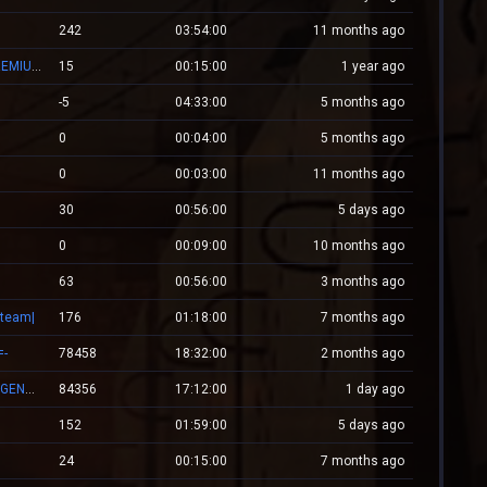
242
03:54:00
11 months ago
[#1]RED.LALEAGANE.RO - It's about tradition [PREMIUM UPDATE]
15
00:15:00
1 year ago
-5
04:33:00
5 months ago
0
00:04:00
5 months ago
0
00:03:00
11 months ago
30
00:56:00
5 days ago
0
00:09:00
10 months ago
63
00:56:00
3 months ago
Steam|
176
01:18:00
7 months ago
=-
78458
18:32:00
2 months ago
👑 RESPAWN.WESTCSTRIKE.RO | EST. 2016 | LEGENDARY CSDM
84356
17:12:00
1 day ago
152
01:59:00
5 days ago
24
00:15:00
7 months ago