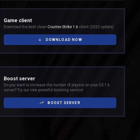
Game client
Download the best clean
Counter-Strike 1.6
client (2022 update)
DOWNLOAD NOW
Boost server
Do you want to increase the number of players on your CS 1.6
server? Try our new powerful boosting service!
BOOST SERVER