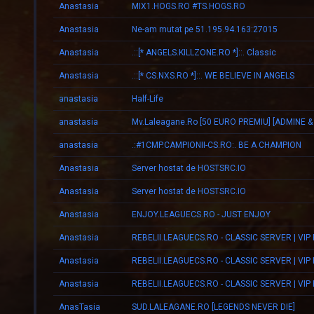
Anastasia
MIX1.HOGS.RO #TS.HOGS.RO
Anastasia
Ne-am mutat pe 51.195.94.163:27015
Anastasia
.::[* ANGELS.KILLZONE.RO *]::. Classic
Anastasia
.::[* CS.NXS.RO *]::. WE BELIEVE IN ANGELS
anastasia
Half-Life
anastasia
anastasia
.:#1CMP.CAMPIONII-CS.RO:. BE A CHAMPION
Anastasia
Server hostat de HOSTSRC.IO
Anastasia
Server hostat de HOSTSRC.IO
Anastasia
ENJOY.LEAGUECS.RO - JUST ENJOY
Anastasia
REBELII.LEAGUECS.RO - CLASSIC SERVER | VIP
Anastasia
REBELII.LEAGUECS.RO - CLASSIC SERVER | VIP
Anastasia
REBELII.LEAGUECS.RO - CLASSIC SERVER | VIP
AnasTasia
SUD.LALEAGANE.RO [LEGENDS NEVER DIE]