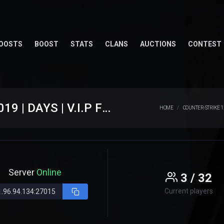
OOSTS
BOOST
STATS
CLANS
AUCTIONS
CONTEST
[JB] JB.WESTCSTRIKE.RO #SINCE 2019 | DAYS | V.I.P FREE | JAILBREAK ROMANIA
HOME
COUNTER-STRIKE 1
Server
Online
3 / 32
Current players
.96.94.134:27015