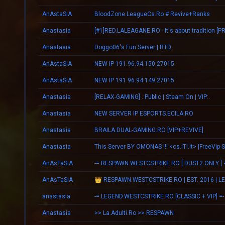
AnAstaSiA
BloodZone.LeagueCs.Ro # Revive+Ranks
Anastasia
Anastasia
Doggo06's Fun Server | RTD
AnAstaSiA
NEW IP 191.96.94.150:27015
AnAstaSiA
NEW IP 191.96.94.149:27015
Anastasia
[RELAX-GAMING] .:Public | Steam On | VIP:.
Anastasia
NEW SERVER IP ESPORTS.ECILA.RO
Anastasia
BRAILA.DUAL-GAMING.RO [VIP+REVIVE]
Anastasia
This Server BY OMONAS !!! <cs.iTi.lt> |FreeVip-
AnAsTaSiA
-= RESPAWN.WESTCSTRIKE.RO [ DUST2 ONLY ] 
AnAsTaSiA
anastasia
-= LEGEND.WESTCSTRIKE.RO [CLASSIC + VIP] =-
Anastasia
>> La.Adulti.Ro >> RESPAWN