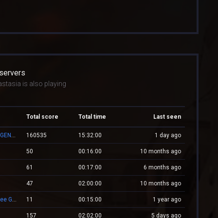
 servers
stasia is also playing
Total score
Total time
Last seen
👑 RESPAWN.WESTCSTRIKE.RO | EST. 2016 | LEGENDARY CSDM
160535
15:32:00
1 day ago
50
00:16:00
10 months ago
61
00:17:00
6 months ago
47
02:00:00
10 months ago
★ [ cs.eXtream.ro ] ⮞ Clasic + Revive Mode | Free GUN
11
00:15:00
1 year ago
157
02:02:00
5 days ago