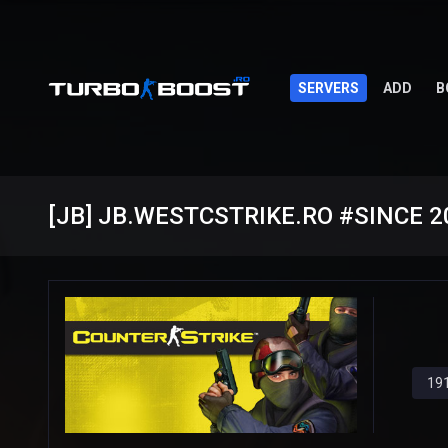
SERVERS
ADD
B
191