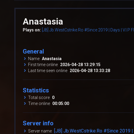
Anastasia
Plays on:
[JB] Jb.WestCstrike.Ro #Since 2019 | Days | V.I.P
General
Name
Anastasia
First time online
2026-04-28 13:29:15
Last time seen online
2026-04-28 13:33:28
Statistics
Total score
0
Time online
00:05:00
Server info
[JB] Jb.WestCstrike.Ro #Since 2019 | 
Server name