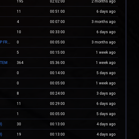
195
02:02:00
2 months ago
11
00:51:00
6 days ago
4
00:07:00
3 months ago
10
00:33:00
6 days ago
[JB] Jb.WestCstrike.Ro #Since 2019 | Days | V.I.P FREE | JailBreak Romania
0
00:05:00
3 months ago
5
00:15:00
1 week ago
STEM
364
05:36:00
1 week ago
0
00:14:00
5 days ago
0
00:05:00
1 week ago
8
00:24:00
3 days ago
11
00:29:00
6 days ago
0
1
00:05:00
5 days ago
8)
30
00:13:00
4 days ago
8)
19
00:13:00
4 days ago