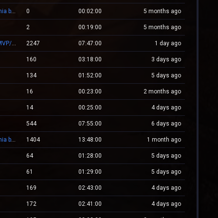
-= Zombie.WestCstrike.ro # Mode Plague romania best 4 ever =-
0
00:02:00
5 months ago
2
00:19:00
5 months ago
.:: CSGO.NXS.RO ::. CSGO:COVERT/MOLOTOV/MVP/GLOVE-SYSTEM
2247
07:47:00
1 day ago
160
03:18:00
3 days ago
134
01:52:00
5 days ago
16
00:23:00
2 months ago
14
00:25:00
4 days ago
544
07:55:00
6 days ago
-= Zombie.WestCstrike.ro # Mode Plague romania best 4 ever =-
1404
13:48:00
1 month ago
64
01:28:00
5 days ago
61
01:29:00
5 days ago
169
02:43:00
4 days ago
172
02:41:00
4 days ago