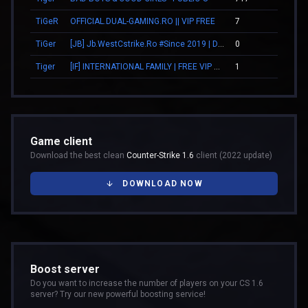
TiGeR
OFFICIAL.DUAL-GAMING.RO || VIP FREE
7
00:1
TiGer
[JB] Jb.WestCstrike.Ro #Since 2019 | Days | V.I.P FREE | JailBreak Romania
0
00:0
Tiger
[IF] INTERNATIONAL FAMILY | FREE VIP 24/7
1
00:0
Game client
Download the best clean
Counter-Strike 1.6
client (2022 update)
DOWNLOAD NOW
Boost server
Do you want to increase the number of players on your CS 1.6
server? Try our new powerful boosting service!