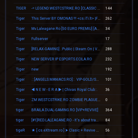
TIGER
-= LEGEND.WESTCSTRIKE.RO [CLASSIC + VIP] =-
144
04:4
Tiger
This Server BY OMONAS !!! <cs.iTi.lt> |FreeVip-Steam|
262
03:3
Tiger
Mv.Laleagane.Ro [50 EURO PREMIU] [ADMINE & VIP FREE] [2009]
34
00:2
Tiger
Fullserver
17
00:2
Tiger
[RELAX-GAMING] .:Public | Steam On | VIP:.
288
04:5
Tiger
NEW SERVER IP ESPORTS.ECILA.RO
232
03:4
Tiger
new
192
05:5
Tiger
.::[ANGELS.MANIACS.RO]::. VIP-GOLD/SKINS/LEVELS
101
01:3
Tiger
◄ N E W - E R А ► | Chivas Royal Club::.
36
00:2
Tiger
ZM.WESTCSTRIKE.RO ZOMBIE PLAGUE #SUMMER UPDATE #1
0
00:0
tiger
BRAILA.DUAL-GAMING.RO [VIP+REVIVE]
364
06:5
tiger
[#1]RED.LALEAGANE.RO - It's about tradition [PREMIUM UPDATE]
84
01:3
tigeR
★ [ cs.eXtream.ro ] ⮞ Clasic + Revive Mode | Free GUN
56
00:3