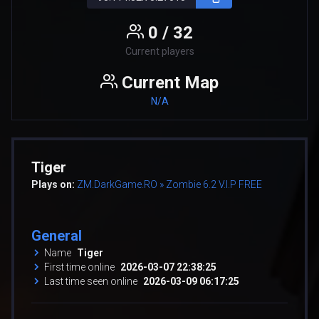
0 / 32
Current players
Current Map
N/A
Tiger
Plays on:
ZM.DarkGame.RO » Zombie 6.2 V.I.P FREE
General
Name
Tiger
First time online
2026-03-07 22:38:25
Last time seen online
2026-03-09 06:17:25