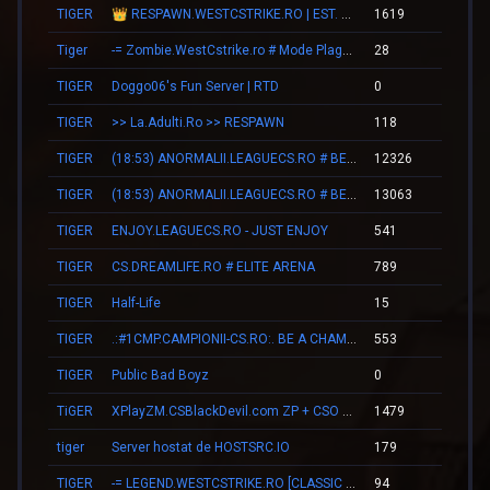
TIGER
👑 RESPAWN.WESTCSTRIKE.RO | EST. 2016 | LEGENDARY CSDM
1619
06:1
Tiger
-= Zombie.WestCstrike.ro # Mode Plague romania best 4 ever =-
28
00:1
TIGER
Doggo06's Fun Server | RTD
0
00:1
TIGER
>> La.Adulti.Ro >> RESPAWN
118
01:1
TIGER
(18:53) ANORMALII.LEAGUECS.RO # BE ANORMAL
12326
22:3
TIGER
(18:53) ANORMALII.LEAGUECS.RO # BE ANORMAL
13063
10:4
TIGER
ENJOY.LEAGUECS.RO - JUST ENJOY
541
10:3
TIGER
CS.DREAMLIFE.RO # ELITE ARENA
789
08:2
TIGER
Half-Life
15
00:2
TIGER
.:#1CMP.CAMPIONII-CS.RO:. BE A CHAMPION
553
11:3
TIGER
Public Bad Boyz
0
00:0
TiGER
XPlayZM.CSBlackDevil.com ZP + CSO UltimateX | Respawn | VIP 22–00 ★ Points ®
1479
01:3
tiger
Server hostat de HOSTSRC.IO
179
01:2
TIGER
-= LEGEND.WESTCSTRIKE.RO [CLASSIC + VIP] =-
94
02:4