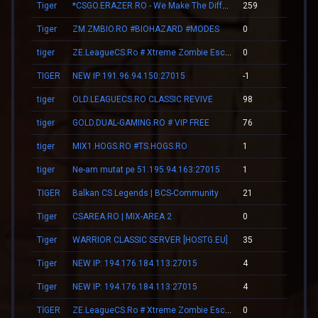
Tiger
*CSGO.ERAZER.RO - We Make The Difference*
259
05:4
Tiger
ZM.ZMBIO.RO #BIOHAZARD #MODES
0
00:3
tiger
ZE.LeagueCS.Ro # Xtreme Zombie Escape (+18)
0
00:1
TIGER
NEW IP 191.96.94.150:27015
-1
00:0
tiger
OLD.LEAGUECS.RO CLASSIC REVIVE
98
01:3
tiger
GOLD.DUAL-GAMING.RO # VIP FREE
76
01:5
tiger
MIX1.HOGS.RO #TS.HOGS.RO
1
00:0
tiger
Ne-am mutat pe 51.195.94.163:27015
1
00:0
TIGER
Balkan CS Legends | BCS-Community
21
00:3
Tiger
CSAREA.RO | MIX-AREA 2
0
00:0
Tiger
WARRIOR CLASSIC SERVER [HOSTG.EU]
35
00:5
Tiger
NEW IP: 194.176.184.113:27015
4
00:1
Tiger
NEW IP: 194.176.184.113:27015
4
00:1
TİGER
ZE.LeagueCS.Ro # Xtreme Zombie Escape (+18)
0
00:0