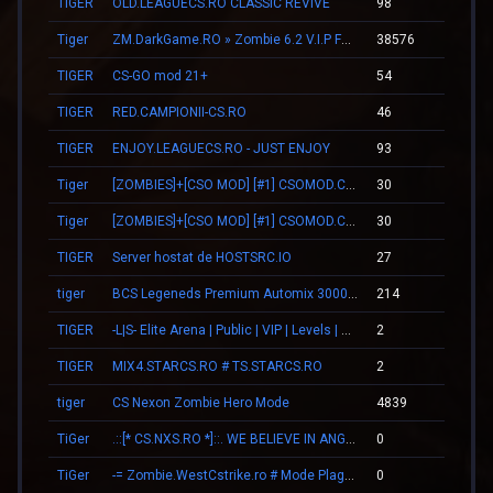
TIGER
OLD.LEAGUECS.RO CLASSIC REVIVE
98
01:2
Tiger
ZM.DarkGame.RO » Zombie 6.2 V.I.P FREE
38576
13:0
TIGER
CS-GO mod 21+
54
00:0
TIGER
RED.CAMPIONII-CS.RO
46
00:5
TIGER
ENJOY.LEAGUECS.RO - JUST ENJOY
93
01:4
Tiger
[ZOMBIES]+[CSO MOD] [#1] CSOMOD.COM [since 2012]
30
00:0
Tiger
[ZOMBIES]+[CSO MOD] [#1] CSOMOD.COM [since 2012]
30
00:0
TIGER
Server hostat de HOSTSRC.IO
27
00:5
tiger
BCS Legeneds Premium Automix 3000fps
214
02:1
TIGER
-L|S- Elite Arena | Public | VIP | Levels | Revive
2
00:0
TIGER
MIX4.STARCS.RO # TS.STARCS.RO
2
00:0
tiger
CS Nexon Zombie Hero Mode
4839
04:0
TiGer
.::[* CS.NXS.RO *]::. WE BELIEVE IN ANGELS
0
00:0
TiGer
-= Zombie.WestCstrike.ro # Mode Plague romania best 4 ever =-
0
00:0