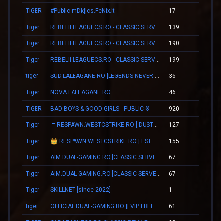
TIGER
#Public mDk||cs.FeNix.lt
17
00:3
Tiger
REBELII.LEAGUECS.RO - CLASSIC SERVER | VIP FREE
139
03:2
Tiger
REBELII.LEAGUECS.RO - CLASSIC SERVER | VIP FREE
190
03:2
Tiger
REBELII.LEAGUECS.RO - CLASSIC SERVER | VIP FREE
199
03:2
tiger
SUD.LALEAGANE.RO [LEGENDS NEVER DIE]
36
01:1
Tiger
NOVA.LALEAGANE.RO
46
00:2
TIGER
BAD BOYS & GOOD GIRLS - PUBLIC ®
920
00:2
Tiger
-= RESPAWN.WESTCSTRIKE.RO [ DUST2 ONLY ] =-
127
01:0
Tiger
👑 RESPAWN.WESTCSTRIKE.RO | EST. 2016 | LEGENDARY CSDM
155
01:1
Tiger
AIM.DUAL-GAMING.RO [CLASSIC SERVER + VIP]
67
01:1
Tiger
AIM.DUAL-GAMING.RO [CLASSIC SERVER + VIP]
67
01:1
Tiger
SKILLNET [since 2022]
1
00:0
tiger
OFFICIAL.DUAL-GAMING.RO || VIP FREE
61
02:3