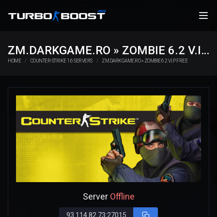
ZM.DARKGAME.RO » ZOMBIE 6.2 V.I.P FREE
HOME
COUNTER-STRIKE 1.6 SERVERS
ZM.DARKGAME.RO » ZOMBIE 6.2 V.I.P FREE
Server
Offline
93.114.82.73:27015