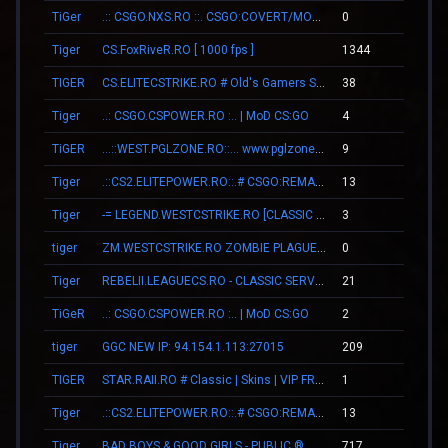
TiGer
.:: CSGO.NXS.RO ::. CSGO:COVERT/MOLOTOV/MVP/GLOVE-SYSTEM
0
00:0
Tiger
CS.FoxRiveR.RO [ 1000 fps ]
1344
09:5
TIGER
CS.ELITECSTRIKE.RO # Old's Gamers SKINS|VIP
38
03:5
Tiger
..: CSGO.CSPOWER.RO :.. | MoD CS:GO
4
00:1
TiGER
...::WEST.PGLZONE.RO::... www.pglzone.ro
9
00:2
Tiger
.::CS2.ELITEPOWER.RO::.# CSGO:REMAKE
13
00:1
Tiger
-= LEGEND.WESTCSTRIKE.RO [CLASSIC + VIP] =-
3
00:0
tiger
ZM.WESTCSTRIKE.RO ZOMBIE PLAGUE #SUMMER UPDATE #1
0
00:0
Tiger
REBELII.LEAGUECS.RO - CLASSIC SERVER | VIP FREE
21
00:5
TiGeR
..: CSGO.CSPOWER.RO :.. | MoD CS:GO
2
00:0
tiger
GGC NEW IP: 94.154.1.113:27015
209
02:4
TIGER
STAR.RAII.RO # Classic | Skins | VIP FREE 22-10
1
00:0
Tiger
.::CS2.ELITEPOWER.RO::.# CSGO:REMAKE
13
00:1
Tiger
BAD BOYS & GOOD GIRLS - PUBLIC ®
717
17:3