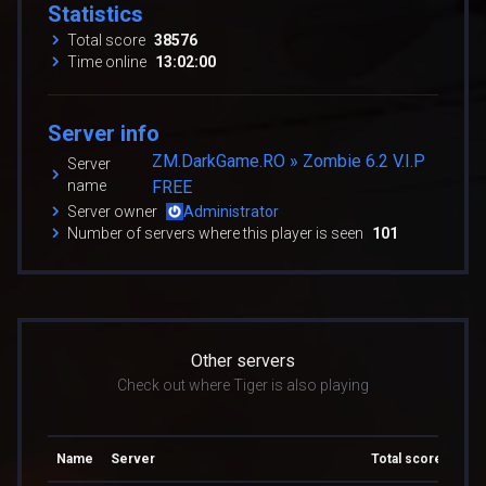
Statistics
Total score
38576
Time online
13:02:00
Server info
ZM.DarkGame.RO » Zombie 6.2 V.I.P
Server
name
FREE
Server owner
Administrator
Number of servers where this player is seen
101
Other servers
Check out where Tiger is also playing
Name
Server
Total score
Tota