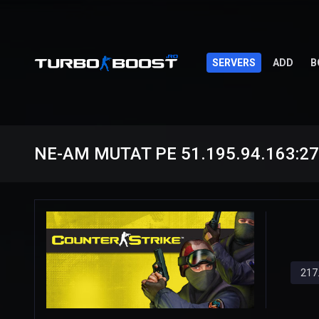
SERVERS
ADD
B
NE-AM MUTAT PE 51.195.94.163:2
217