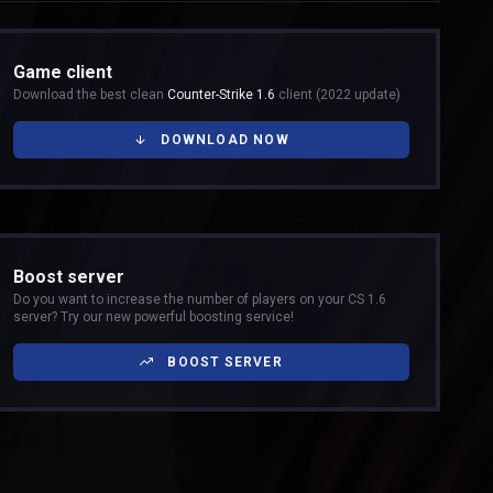
Game client
Download the best clean
Counter-Strike 1.6
client (2022 update)
DOWNLOAD NOW
Boost server
Do you want to increase the number of players on your CS 1.6
server? Try our new powerful boosting service!
BOOST SERVER