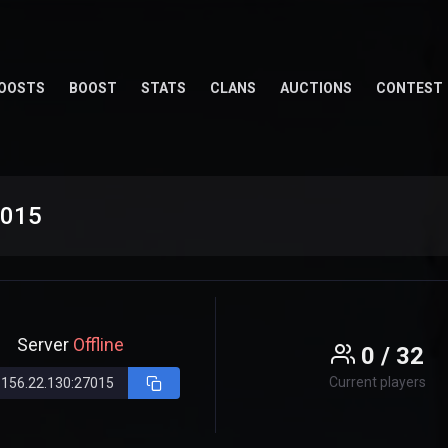
OOSTS
BOOST
STATS
CLANS
AUCTIONS
CONTEST
7015
Server
Offline
0 / 32
Current players
.156.22.130:27015