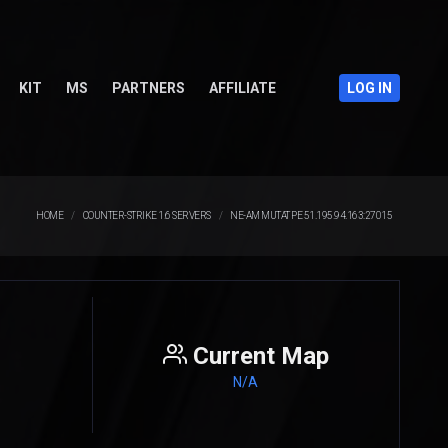
KIT
MS
PARTNERS
AFFILIATE
LOG IN
HOME
COUNTER-STRIKE 1.6 SERVERS
NE-AM MUTAT PE 51.195.94.163:27015
Current Map
N/A