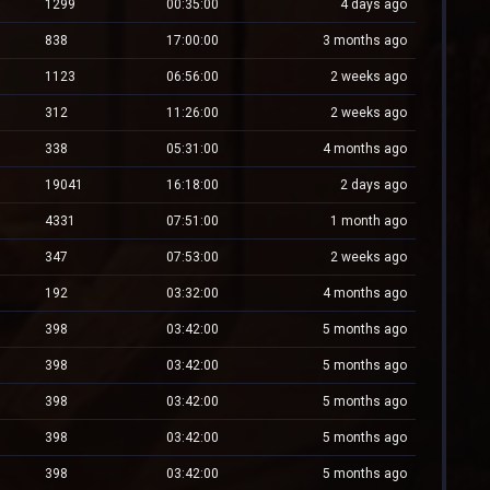
1299
00:35:00
4 days ago
838
17:00:00
3 months ago
1123
06:56:00
2 weeks ago
312
11:26:00
2 weeks ago
338
05:31:00
4 months ago
19041
16:18:00
2 days ago
4331
07:51:00
1 month ago
347
07:53:00
2 weeks ago
192
03:32:00
4 months ago
398
03:42:00
5 months ago
398
03:42:00
5 months ago
398
03:42:00
5 months ago
398
03:42:00
5 months ago
398
03:42:00
5 months ago