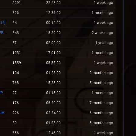
2291
22:43:00
1 week ago
326
12:36:00
1 month ago
12]
64
00:12:00
1 week ago
Mv.Laleagane.Ro [50 EURO PREMIU] [ADMINE & VIP FREE] [2009]
843
18:20:00
2 weeks ago
87
02:00:00
1 year ago
1931
17:01:00
1 month ago
1559
05:58:00
1 week ago
104
01:28:00
9 months ago
768
15:35:00
5 months ago
ZM.WESTCSTRIKE.RO ZOMBIE PLAGUE #SUMMER UPDATE #1
27
01:15:00
1 month ago
176
06:29:00
7 months ago
[#1]RED.LALEAGANE.RO - It's about tradition [PREMIUM UPDATE]
226
02:34:00
6 months ago
89
01:38:00
5 months ago
656
12:46:00
1 week ago