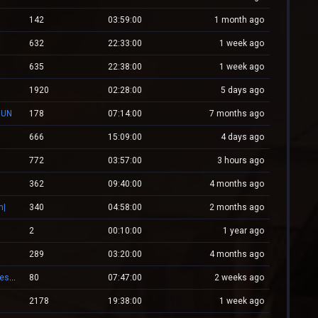
142
03:59:00
1 month ago
632
22:33:00
1 week ago
635
22:38:00
1 week ago
1920
02:28:00
5 days ago
GUN
178
07:14:00
7 months ago
666
15:09:00
4 days ago
772
03:57:00
3 hours ago
362
09:40:00
4 months ago
m|
340
04:58:00
2 months ago
2
00:10:00
1 year ago
289
03:20:00
4 months ago
XPlayZM.CSBlackDevil.com ZP + CSO UltimateX | Respawn | VIP 22–00 ★ Points ®
80
07:47:00
2 weeks ago
2178
19:38:00
1 week ago