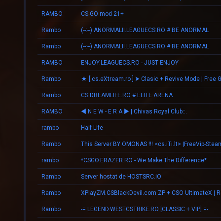
RAMBO
CS-GO mod 21+
Rambo
(--:--) ANORMALII.LEAGUECS.RO # BE ANORMAL
Rambo
(--:--) ANORMALII.LEAGUECS.RO # BE ANORMAL
RAMBO
ENJOY.LEAGUECS.RO - JUST ENJOY
Rambo
★ [ cs.eXtream.ro ] ⮞ Clasic + Revive Mode | Free 
Rambo
CS.DREAMLIFE.RO # ELITE ARENA
RAMBO
◄ N E W - E R А ► | Chivas Royal Club::.
rambo
Half-Life
Rambo
This Server BY OMONAS !!! <cs.iTi.lt> |FreeVip-Stea
rambo
*CSGO.ERAZER.RO - We Make The Difference*
Rambo
Server hostat de HOSTSRC.IO
Rambo
Rambo
-= LEGEND.WESTCSTRIKE.RO [CLASSIC + VIP] =-