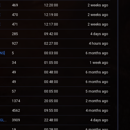
E
469
12:20:00
2 weeks ago
E
470
12:19:00
2 weeks ago
E
471
12:17:00
2 weeks ago
285
09:42:00
4 days ago
927
02:27:00
4 hours ago
INS]
5
00:03:00
6 months ago
34
01:05:00
1 week ago
49
00:48:00
6 months ago
49
00:48:00
6 months ago
57
00:05:00
5 months ago
1374
20:05:00
2 months ago
4562
09:55:00
4 months ago
.:: CSGO.NXS.RO ::. CSGO:COVERT/MOLOTOV/MVP/GLOVE-SYSTEM
3909
22:48:00
4 days ago
19
00:28:00
6 months ago