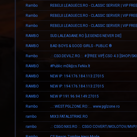
Rambo
REBELII.LEAGUECS.RO - CLASSIC SERVER | VIP FRE
Rambo
REBELII.LEAGUECS.RO - CLASSIC SERVER | VIP FRE
Rambo
REBELII.LEAGUECS.RO - CLASSIC SERVER | VIP FRE
RAMBO
SUD.LALEAGANE.RO [LEGENDS NEVER DIE]
RAMBO
BAD BOYS & GOOD GIRLS - PUBLIC ®
Rambo
.::.CSO.DEVILZ.RO.::. # [FREE VIP] CSO 4.3 [SHOP/SK
RAMBO
#Public mDk||cs.FeNix.lt
RAMBO
NEW IP: 194.176.184.113:27015
RAMBO
NEW IP: 194.176.184.113:27015
RAMBO
NEW IP 191.96.94.149:27015
Rambo
...::WEST.PGLZONE.RO::... www.pglzone.ro
rambo
MIX3.FATALSTRIKE.RO
rambo
Rambo
CS Nexon Zombie Hero Mode