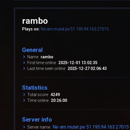
rambo
Plays on:
Ne-am mutat pe 51.195.94.163:27015
General
Name
rambo
First time online
2025-12-01 13:02:35
Last time seen online
2025-12-27 02:06:43
Statistics
Total score
4249
Time online
20:26:00
Server info
Ne-am mutat pe 51.195.94.163:27015
Server name