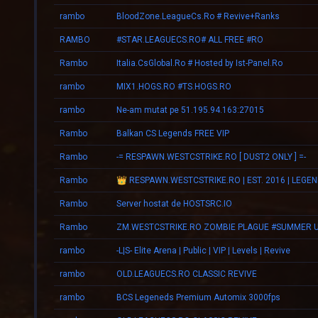
rambo
BloodZone.LeagueCs.Ro # Revive+Ranks
RAMBO
#STAR.LEAGUECS.RO# ALL FREE #RO
Rambo
Italia.CsGlobal.Ro # Hosted by Ist-Panel.Ro
rambo
MIX1.HOGS.RO #TS.HOGS.RO
rambo
Ne-am mutat pe 51.195.94.163:27015
Rambo
Balkan CS Legends FREE VIP
Rambo
-= RESPAWN.WESTCSTRIKE.RO [ DUST2 ONLY ] =-
Rambo
Rambo
Server hostat de HOSTSRC.IO
Rambo
rambo
-L|S- Elite Arena | Public | VIP | Levels | Revive
rambo
OLD.LEAGUECS.RO CLASSIC REVIVE
rambo
BCS Legeneds Premium Automix 3000fps