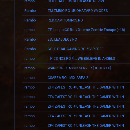
rambo
OLD.LEAGUECS.RO CLASSIC REVIVE
Rambo
ZM.ZMBIO.RO #BIOHAZARD #MODES
Rambo
RED.CAMPIONII-CS.RO
rambo
ZE.LeagueCS.Ro # Xtreme Zombie Escape (+18)
Rambo
ESL.LEAGUECS.RO
Rambo
GOLD.DUAL-GAMING.RO # VIP FREE
rambo
.::[* CS.NXS.RO *]::. WE BELIEVE IN ANGELS
rambo
WARRIOR CLASSIC SERVER [HOSTG.EU]
rambo
CSAREA.RO | MIX-AREA 2
rambo
ZF4.ZAFEST.RO # UNLEASH THE GAMER WITHIN
rambo
ZF4.ZAFEST.RO # UNLEASH THE GAMER WITHIN
rambo
ZF4.ZAFEST.RO # UNLEASH THE GAMER WITHIN
rambo
ZF4.ZAFEST.RO # UNLEASH THE GAMER WITHIN
rambo
ZF4.ZAFEST.RO # UNLEASH THE GAMER WITHIN