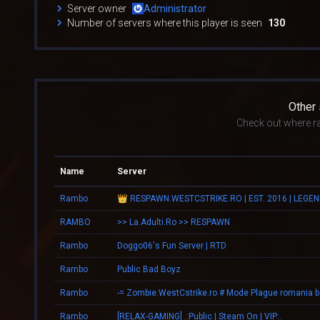
Server owner
Administrator
Number of servers where this player is seen
130
Other
Check out where r
Name
Server
Rambo
RAMBO
>> La.Adulti.Ro >> RESPAWN
Rambo
Doggo06's Fun Server | RTD
Rambo
Public Bad Boyz
Rambo
Rambo
[RELAX-GAMING] .:Public | Steam On | VIP:.