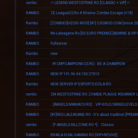
rambo
-= LEGEND.WESTCSTRIKE.RO [CLASSIC + VIP] =-
RAMBO
ZE.LeagueCS.Ro # Xtreme Zombie Escape (+18)
Rambo
[ZOMBIES]+[CSO MOD] [#1] CSOMOD.COM [since 20
RAMBO
RAMBO
Fullserver
Rambo
new
RAMBO
.:#1CMP.CAMPIONII-CS.RO:. BE A CHAMPION
RAMBO
NEW IP 191.96.94.150:27015
Rambo
NEW SERVER IP ESPORTS.ECILA.RO
rambo
RAMBO
.::[ANGELS.MANIACS.RO]::. VIP-GOLD/SKINS/LEVELS
RAMBO
rambo
.::[* ANGELS.KILLZONE.RO *]::. Classic
RAMBO
BRAILA.DUAL-GAMING.RO [VIP+REVIVE]