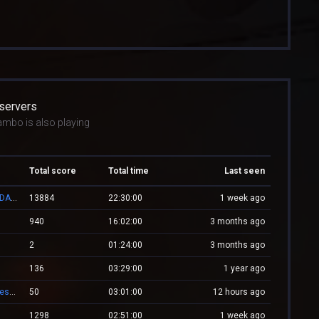
 servers
ambo is also playing
Total score
Total time
Last seen
👑 RESPAWN.WESTCSTRIKE.RO | EST. 2016 | LEGENDARY CSDM
13884
22:30:00
1 week ago
940
16:02:00
3 months ago
2
01:24:00
3 months ago
136
03:29:00
1 year ago
-= Zombie.WestCstrike.ro # Mode Plague romania best 4 ever =-
50
03:01:00
12 hours ago
1298
02:51:00
1 week ago