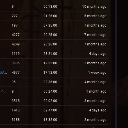
9
00:13:00
10 months ago
227
01:25:00
5 months ago
197
07:35:00
7 months ago
4277
20:25:00
7 months ago
4249
20:26:00
7 months ago
1119
23:21:00
4 days ago
3506
12:32:00
2 months ago
👑 RESPAWN.WESTCSTRIKE.RO | EST. 2016 | LEGENDARY CSDM
4977
17:12:00
1 week ago
95
02:36:00
4 months ago
ZM.WESTCSTRIKE.RO ZOMBIE PLAGUE #SUMMER UPDATE #1
9
00:24:00
1 month ago
3518
20:02:00
3 months ago
1415
02:47:00
4 days ago
3188
18:32:00
2 months ago