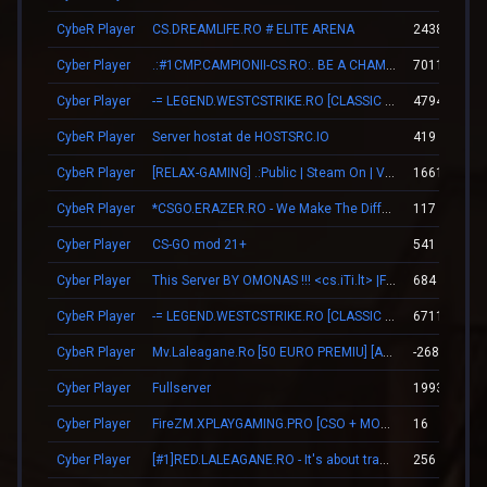
CybeR Player
CS.DREAMLIFE.RO # ELITE ARENA
2438
Cyber Player
.:#1CMP.CAMPIONII-CS.RO:. BE A CHAMPION
70115
Cyber Player
-= LEGEND.WESTCSTRIKE.RO [CLASSIC + VIP] =-
4794
CybeR Player
Server hostat de HOSTSRC.IO
419
CybeR Player
[RELAX-GAMING] .:Public | Steam On | VIP:.
16610
CybeR Player
*CSGO.ERAZER.RO - We Make The Difference*
117
Cyber Player
CS-GO mod 21+
541
Cyber Player
This Server BY OMONAS !!! <cs.iTi.lt> |FreeVip-Steam|
684
CybeR Player
-= LEGEND.WESTCSTRIKE.RO [CLASSIC + VIP] =-
6711
CybeR Player
Mv.Laleagane.Ro [50 EURO PREMIU] [ADMINE & VIP FREE] [2009]
-26868
Cyber Player
Fullserver
1993
Cyber Player
FireZM.XPLAYGAMING.PRO [CSO + MONEY +FDL]
16
Cyber Player
[#1]RED.LALEAGANE.RO - It's about tradition [PREMIUM UPDATE]
256