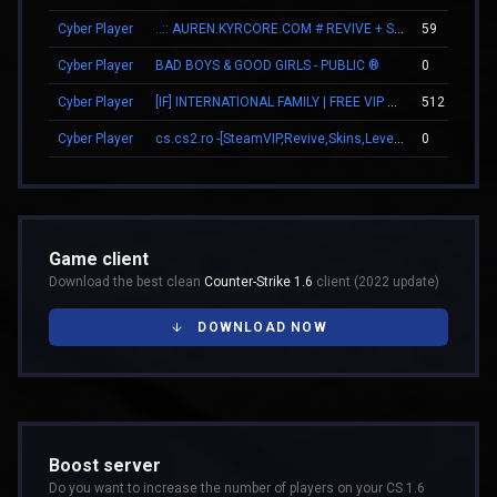
Cyber Player
..:: AUREN.KYRCORE.COM # REVIVE + SKINS ::..
59
Cyber Player
BAD BOYS & GOOD GIRLS - PUBLIC ®
0
Cyber Player
[IF] INTERNATIONAL FAMILY | FREE VIP 24/7
512
Cyber Player
cs.cs2.ro -[SteamVIP,Revive,Skins,Levels,BATTLEPASS]
0
Game client
Download the best clean
Counter-Strike 1.6
client (2022 update)
DOWNLOAD NOW
Boost server
Do you want to increase the number of players on your CS 1.6