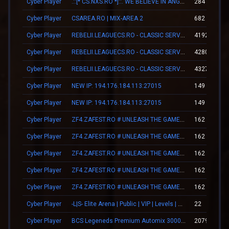
Cyber Player
.::[* CS.NXS.RO *]::. WE BELIEVE IN ANGELS
284
Cyber Player
CSAREA.RO | MIX-AREA 2
682
Cyber Player
REBELII.LEAGUECS.RO - CLASSIC SERVER | VIP FREE
41924
Cyber Player
REBELII.LEAGUECS.RO - CLASSIC SERVER | VIP FREE
42801
Cyber Player
REBELII.LEAGUECS.RO - CLASSIC SERVER | VIP FREE
43279
Cyber Player
NEW IP: 194.176.184.113:27015
149
Cyber Player
NEW IP: 194.176.184.113:27015
149
Cyber Player
ZF4.ZAFEST.RO # UNLEASH THE GAMER WITHIN
162
Cyber Player
ZF4.ZAFEST.RO # UNLEASH THE GAMER WITHIN
162
Cyber Player
ZF4.ZAFEST.RO # UNLEASH THE GAMER WITHIN
162
Cyber Player
ZF4.ZAFEST.RO # UNLEASH THE GAMER WITHIN
162
Cyber Player
ZF4.ZAFEST.RO # UNLEASH THE GAMER WITHIN
162
Cyber Player
-L|S- Elite Arena | Public | VIP | Levels | Revive
22
Cyber Player
BCS Legeneds Premium Automix 3000fps
20794