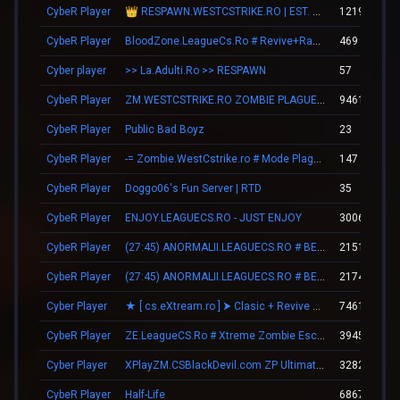
CybeR Player
👑 RESPAWN.WESTCSTRIKE.RO | EST. 2016 | LEGENDARY CSDM
12194
CybeR Player
BloodZone.LeagueCs.Ro # Revive+Ranks
469
Cyber player
>> La.Adulti.Ro >> RESPAWN
57
CybeR Player
ZM.WESTCSTRIKE.RO ZOMBIE PLAGUE #SUMMER UPDATE #1
9461
CybeR Player
Public Bad Boyz
23
CybeR Player
-= Zombie.WestCstrike.ro # Mode Plague romania best 4 ever =-
147
CybeR Player
Doggo06's Fun Server | RTD
35
CybeR Player
ENJOY.LEAGUECS.RO - JUST ENJOY
30068
CybeR Player
(27:45) ANORMALII.LEAGUECS.RO # BE ANORMAL
21518
CybeR Player
(27:45) ANORMALII.LEAGUECS.RO # BE ANORMAL
21740
Cyber Player
★ [ cs.eXtream.ro ] ⮞ Clasic + Revive Mode | Free GUN
7461
CybeR Player
ZE.LeagueCS.Ro # Xtreme Zombie Escape (+18)
39451
Cyber Player
XPlayZM.CSBlackDevil.com ZP UltimateX | Respawn | VIP 22–00 ★ Points ®
3282
CybeR Player
Half-Life
6867