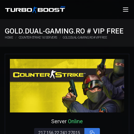
GOLD.DUAL-GAMING.RO # VIP FREE
HOME
COUNTER-STRIKE 1.6 SERVERS
GOLD.DUAL-GAMING.RO # VIP FREE
Server
Online
217.156.22.241:27015