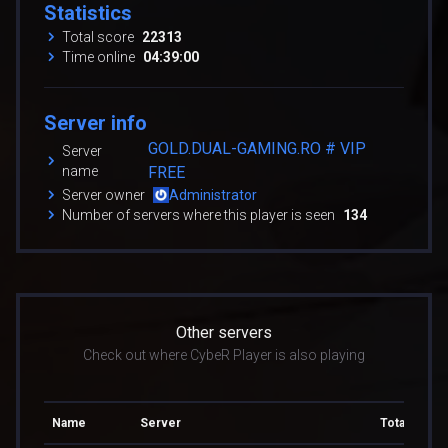
Statistics
Total score
22313
Time online
04:39:00
Server info
GOLD.DUAL-GAMING.RO # VIP
Server
name
FREE
Server owner
Administrator
Number of servers where this player is seen
134
Other servers
Check out where CybeR Player is also playing
Name
Server
Total score