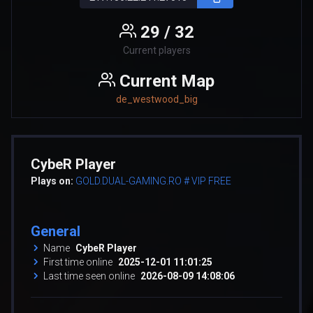
29 / 32
Current players
Current Map
de_westwood_big
CybeR Player
Plays on:
GOLD.DUAL-GAMING.RO # VIP FREE
General
Name
CybeR Player
First time online
2025-12-01 11:01:25
Last time seen online
2026-08-09 14:08:06