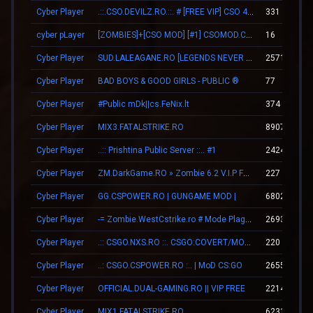
Cyber Player
.::.CSO.DEVILZ.RO.::. # [FREE VIP] CSO 4.3 [SHOP/SKINS]
331
cyber pLayer
[ZOMBIES]+[CSO MOD] [#1] CSOMOD.COM [since 2012]
16
Cyber Player
SUD.LALEAGANE.RO [LEGENDS NEVER DIE]
25712
Cyber Player
BAD BOYS & GOOD GIRLS - PUBLIC ®
77
Cyber Player
#Public mDk||cs.FeNix.lt
374
Cyber Player
MIX3.FATALSTRIKE.RO
8907
Cyber Player
..:: Prishtina Public Server ::.. #1
24249
Cyber Player
ZM.DarkGame.RO » Zombie 6.2 V.I.P FREE
227
Cyber Player
GG.CSPOWER.RO | GUNGAME MOD |
68029
Cyber Player
-= Zombie.WestCstrike.ro # Mode Plague romania best 4 ever =-
2693
Cyber Player
.:: CSGO.NXS.RO ::. CSGO:COVERT/MOLOTOV/MVP/GLOVE-SYSTEM
220
Cyber Player
..: CSGO.CSPOWER.RO :.. | MoD CS:GO
2655
Cyber Player
OFFICIAL.DUAL-GAMING.RO || VIP FREE
22140
Cyber Player
MIX1.FATALSTRIKE.RO
6231