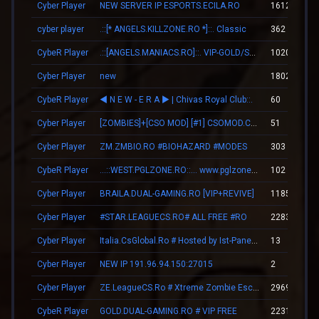
Cyber Player
NEW SERVER IP ESPORTS.ECILA.RO
1612
cyber player
.::[* ANGELS.KILLZONE.RO *]::. Classic
362
CybeR Player
.::[ANGELS.MANIACS.RO]::. VIP-GOLD/SKINS/LEVELS
10201
Cyber Player
new
1802
CybeR Player
◄ N E W - E R А ► | Chivas Royal Club::.
60
Cyber Player
[ZOMBIES]+[CSO MOD] [#1] CSOMOD.COM [since 2012]
51
Cyber Player
ZM.ZMBIO.RO #BIOHAZARD #MODES
303
CybeR Player
...::WEST.PGLZONE.RO::... www.pglzone.ro
102
Cyber Player
BRAILA.DUAL-GAMING.RO [VIP+REVIVE]
11853
Cyber Player
#STAR.LEAGUECS.RO# ALL FREE #RO
2283
Cyber Player
Italia.CsGlobal.Ro # Hosted by Ist-Panel.Ro
13
Cyber Player
NEW IP 191.96.94.150:27015
2
Cyber Player
ZE.LeagueCS.Ro # Xtreme Zombie Escape (+18)
29696
CybeR Player
GOLD.DUAL-GAMING.RO # VIP FREE
22313