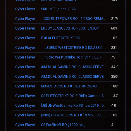
Cyber Player
SKILLNET [since 2022]
1
Cyber Player
.::CS2.ELITEPOWER.RO::.# CSGO:REMAKE
2170
Cyber Player
ENJOY.LEAGUECS.RO - JUST ENJOY
609
Cyber Player
ITALIA.ELITECSTRIKE.RO
102
Cyber Player
-= LEGEND.WESTCSTRIKE.RO [CLASSIC + VIP] =-
231
Cyber Player
.:: Public.WestCstrike.Ro ::. VIP FREE + SKINS WEAPONS
75
Cyber Player
AIM.DUAL-GAMING.RO [CLASSIC SERVER + VIP]
3417
Cyber Player
AIM.DUAL-GAMING.RO [CLASSIC SERVER + VIP]
3509
Cyber Player
MIX4.STARCS.RO # TS.STARCS.RO
1809
Cyber Player
CS.ELITECSTRIKE.RO # Old's Gamers SKINS|VIP
13479
Cyber Player
[JB] Jb.WestCstrike.Ro #Since 2019 | Days | V.I.P FREE | JailBreak Romania
-10
Cyber Player
(3:03) CS.WORLDCS.RO # [REVIVE | CLASSIC | VIP FREE 20:23]
102
Cyber Player
CS.FoxRiveR.RO [ 1000 fps ]
4