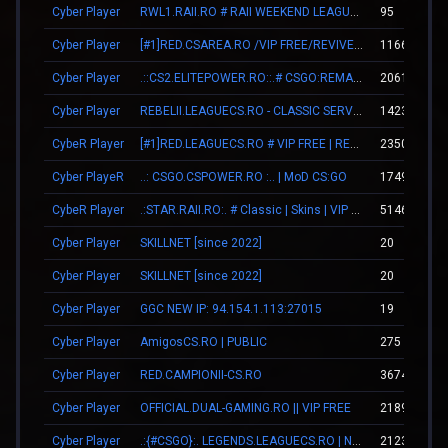
Cyber Player
RWL1.RAII.RO # RAII WEEKEND LEAGUE [#ligahosting.ro]
95
Cyber Player
[#1]RED.CSAREA.RO /VIP FREE/REVIVE TEAMMATES|
1166
Cyber Player
.::CS2.ELITEPOWER.RO::.# CSGO:REMAKE
2061
Cyber Player
REBELII.LEAGUECS.RO - CLASSIC SERVER | VIP FREE
14239
CybeR Player
[#1]RED.LEAGUECS.RO # VIP FREE | REVIVE SYSTEM
2350
Cyber PlayeR
..: CSGO.CSPOWER.RO :.. | MoD CS:GO
1749
CybeR Player
.:STAR.RAII.RO:. # Classic | Skins | VIP FREE 22-10
5146
Cyber Player
SKILLNET [since 2022]
20
Cyber Player
SKILLNET [since 2022]
20
Cyber Player
GGC NEW IP: 94.154.1.113:27015
19
Cyber Player
AmigosCS.RO | PUBLIC
275
Cyber Player
RED.CAMPIONII-CS.RO
3674
Cyber Player
OFFICIAL.DUAL-GAMING.RO || VIP FREE
2189
Cyber Player
.:{#CSGO}:. LEGENDS.LEAGUECS.RO | NEW UPDATE | WIN 20 EURO
2123