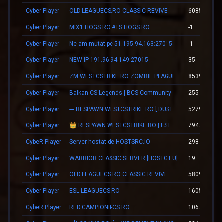
Cyber Player
OLD.LEAGUECS.RO CLASSIC REVIVE
60853
Cyber Player
MIX1.HOGS.RO #TS.HOGS.RO
-1
Cyber Player
Ne-am mutat pe 51.195.94.163:27015
-1
Cyber Player
NEW IP 191.96.94.149:27015
35
Cyber Player
ZM.WESTCSTRIKE.RO ZOMBIE PLAGUE #SUMMER UPDATE #1
8539
Cyber Player
Balkan CS Legends | BCS-Community
255
Cyber Player
-= RESPAWN.WESTCSTRIKE.RO [ DUST2 ONLY ] =-
5279
Cyber Player
👑 RESPAWN.WESTCSTRIKE.RO | EST. 2016 | LEGENDARY CSDM
7947
CybeR Player
Server hostat de HOSTSRC.IO
298
Cyber Player
WARRIOR CLASSIC SERVER [HOSTG.EU]
19
Cyber Player
OLD.LEAGUECS.RO CLASSIC REVIVE
58097
Cyber Player
ESL.LEAGUECS.RO
16055
CybeR Player
RED.CAMPIONII-CS.RO
10672